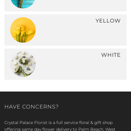
YELLOW
WHITE
HAVE CONCERNS?
Crystal Palace Florist is a full service floral & gift shop
offering same day flower delivery to Palm Beach, West