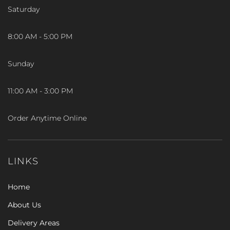
Saturday
8:00 AM - 5:00 PM
Sunday
11:00 AM - 3:00 PM
Order Anytime Online
LINKS
Home
About Us
Delivery Areas