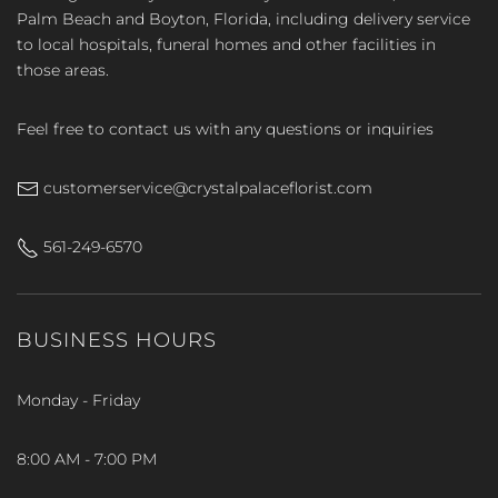
Palm Beach and Boyton, Florida, including delivery service
to local hospitals, funeral homes and other facilities in
those areas.
Feel free to contact us with any questions or inquiries
customerservice@crystalpalaceflorist.com
561-249-6570
BUSINESS HOURS
Monday - Friday
8:00 AM - 7:00 PM