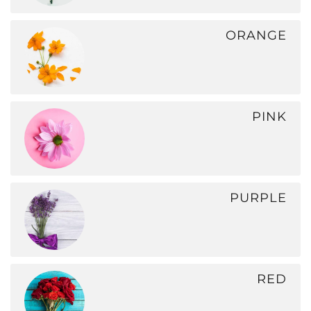
ORANGE
PINK
PURPLE
RED