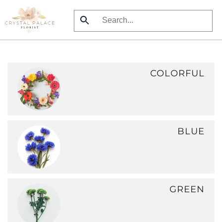
Skip
to
main
content
COLORFUL
BLUE
GREEN