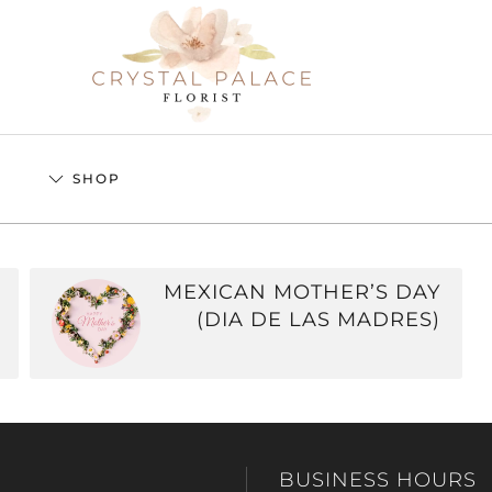
S
SHOP
MEXICAN MOTHER’S DAY
(DIA DE LAS MADRES)
BUSINESS HOURS