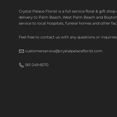
Crystal Palace Florist is a full service floral & gift sh
delivery to Palm Beach, West Palm Beach and Boyton, 
service to local hospitals, funeral homes and other faci
Feel free to contact us with any questions or inquiries
customerservice@crystalpalaceflorist.com
561-249-6570