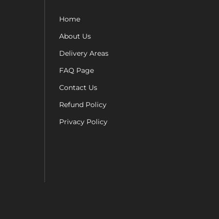
Home
About Us
Delivery Areas
FAQ Page
Contact Us
Refund Policy
Privacy Policy