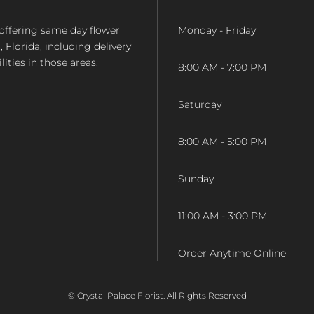
op offering same day flower
Monday - Friday
Florida, including delivery
lities in those areas.
8:00 AM - 7:00 PM
Saturday
8:00 AM - 5:00 PM
Sunday
11:00 AM - 3:00 PM
Order Anytime Online
© Crystal Palace Florist. All Rights Reserved