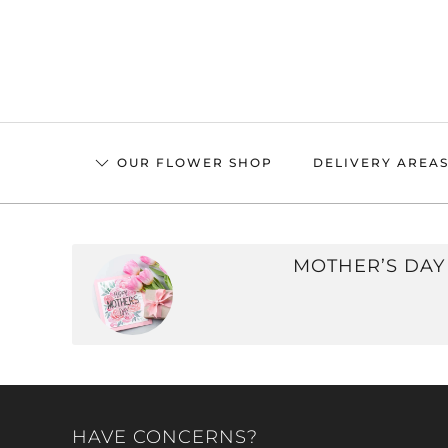
Skip
to
main
content
OUR FLOWER SHOP
DELIVERY AREA
MOTHER’S DAY
HAVE CONCERNS?