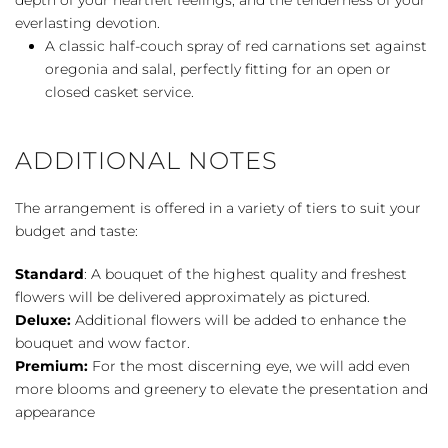
everlasting devotion.
A classic half-couch spray of red carnations set against
oregonia and salal, perfectly fitting for an open or
closed casket service.
ADDITIONAL NOTES
The arrangement is offered in a variety of tiers to suit your
budget and taste:
Standard
: A bouquet of the highest quality and freshest
flowers will be delivered approximately as pictured.
Deluxe:
Additional flowers will be added to enhance the
bouquet and wow factor.
Premium:
For the most discerning eye, we will add even
more blooms and greenery to elevate the presentation and
appearance