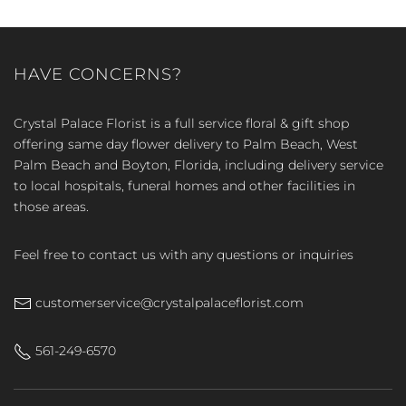
HAVE CONCERNS?
Crystal Palace Florist is a full service floral & gift shop
offering same day flower delivery to Palm Beach, West
Palm Beach and Boyton, Florida, including delivery service
to local hospitals, funeral homes and other facilities in
those areas.
Feel free to contact us with any questions or inquiries
customerservice@crystalpalaceflorist.com
561-249-6570