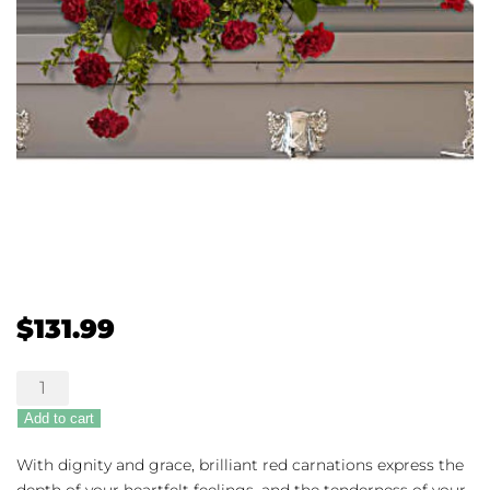
$
131.99
Adoration
Casket
Add to cart
Spray
quantity
With dignity and grace, brilliant red carnations express the
depth of your heartfelt feelings, and the tenderness of your