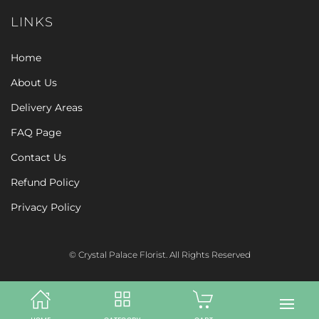
LINKS
Home
About Us
Delivery Areas
FAQ Page
Contact Us
Refund Policy
Privacy Policy
© Crystal Palace Florist. All Rights Reserved