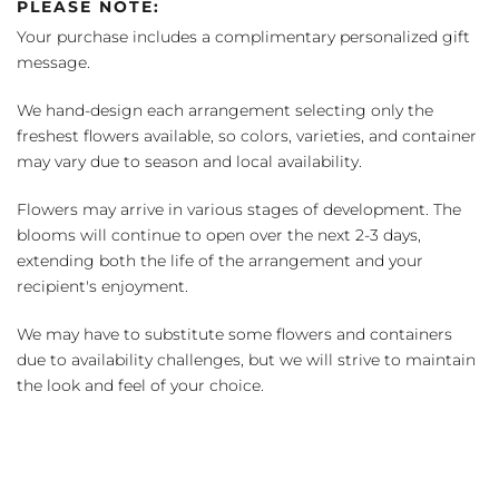
PLEASE NOTE:
Your purchase includes a complimentary personalized gift
message.
We hand-design each arrangement selecting only the
freshest flowers available, so colors, varieties, and container
may vary due to season and local availability.
Flowers may arrive in various stages of development. The
blooms will continue to open over the next 2-3 days,
extending both the life of the arrangement and your
recipient's enjoyment.
We may have to substitute some flowers and containers
due to availability challenges, but we will strive to maintain
the look and feel of your choice.