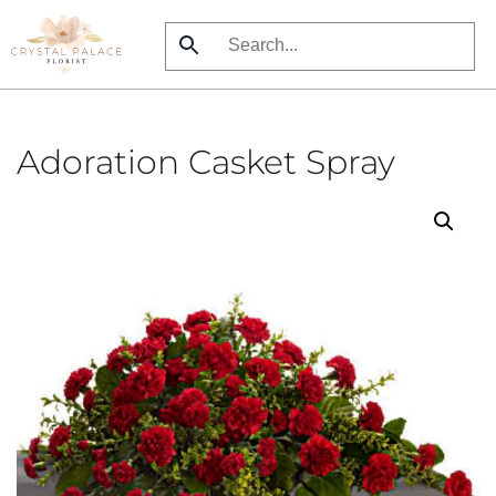
Skip
to
main
content
Adoration Casket Spray