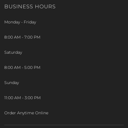
BUSINESS HOURS
Monday - Friday
8:00 AM - 7:00 PM
Saturday
8:00 AM - 5:00 PM
Sunday
11:00 AM - 3:00 PM
Order Anytime Online