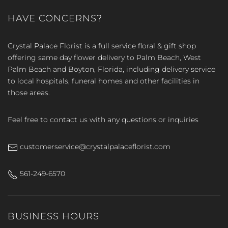
HAVE CONCERNS?
Crystal Palace Florist is a full service floral & gift shop
offering same day flower delivery to Palm Beach, West
Palm Beach and Boyton, Florida, including delivery service
to local hospitals, funeral homes and other facilities in
those areas.
Feel free to contact us with any questions or inquiries
customerservice@crystalpalaceflorist.com
561-249-6570
BUSINESS HOURS