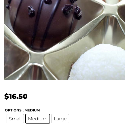
$
16.50
OPTIONS
: MEDIUM
Small
Medium
Large