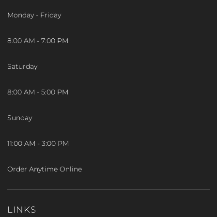
Monday - Friday
8:00 AM - 7:00 PM
Saturday
8:00 AM - 5:00 PM
Sunday
11:00 AM - 3:00 PM
Order Anytime Online
LINKS