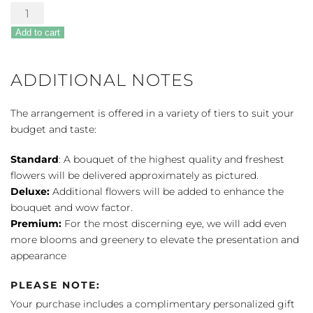
Assorted
Chocolates
Add to cart
quantity
ADDITIONAL NOTES
The arrangement is offered in a variety of tiers to suit your
budget and taste:
Standard
: A bouquet of the highest quality and freshest
flowers will be delivered approximately as pictured.
Deluxe:
Additional flowers will be added to enhance the
bouquet and wow factor.
Premium:
For the most discerning eye, we will add even
more blooms and greenery to elevate the presentation and
appearance
PLEASE NOTE:
Your purchase includes a complimentary personalized gift