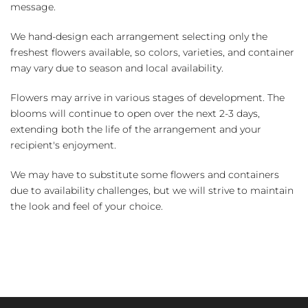
message.
We hand-design each arrangement selecting only the
freshest flowers available, so colors, varieties, and container
may vary due to season and local availability.
Flowers may arrive in various stages of development. The
blooms will continue to open over the next 2-3 days,
extending both the life of the arrangement and your
recipient's enjoyment.
We may have to substitute some flowers and containers
due to availability challenges, but we will strive to maintain
the look and feel of your choice.