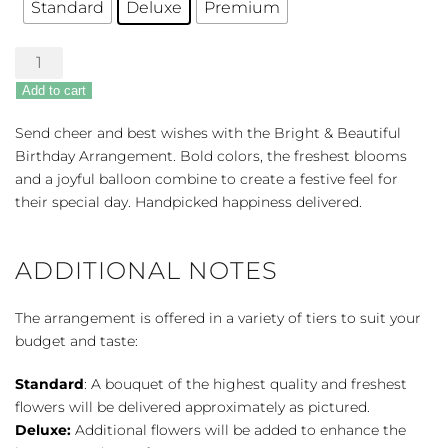
Standard
Deluxe
Premium
Bright
&
Add to cart
Beautiful
Birthday
Send cheer and best wishes with the Bright & Beautiful
quantity
Birthday Arrangement. Bold colors, the freshest blooms
and a joyful balloon combine to create a festive feel for
their special day. Handpicked happiness delivered.
ADDITIONAL NOTES
The arrangement is offered in a variety of tiers to suit your
budget and taste:
Standard
: A bouquet of the highest quality and freshest
flowers will be delivered approximately as pictured.
Deluxe:
Additional flowers will be added to enhance the