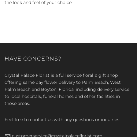
the look and feel of your choice.
HAVE CONCERNS?
Crystal Palace Florist is a full service floral & gift shop
offering same day flower delivery to Palm Beach, West
Palm Beach and Boyton, Florida, including delivery service
to local hospitals, funeral homes and other facilities in
those areas.
Feel free to contact us with any questions or inquiries
customerservice@crystalpalaceflorist.com