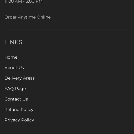
11:00 AM - 3:00 PM
Order Anytime Online
LINKS
Home
About Us
Delivery Areas
FAQ Page
Contact Us
Refund Policy
Privacy Policy