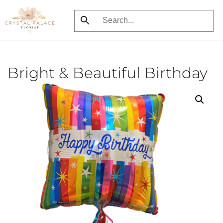
Skip
to
main
content
Bright & Beautiful Birthday