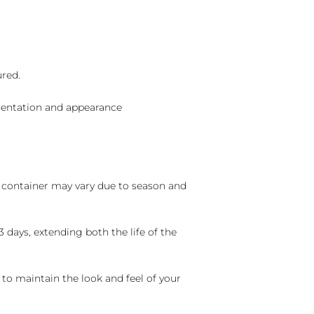
ured.
sentation and appearance
nd container may vary due to season and
 days, extending both the life of the
 to maintain the look and feel of your