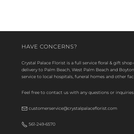
HAVE CONCERNS?
Crystal Palace Florist is a full service floral & gift sh
delivery to Palm Beach, West Palm Beach and Boyton, 
service to local hospitals, funeral homes and other faci
Feel free to contact us with any questions or inquiries
customerservice@crystalpalaceflorist.com
561-249-6570