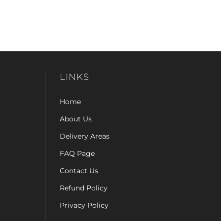
LINKS
Home
About Us
Delivery Areas
FAQ Page
Contact Us
Refund Policy
Privacy Policy