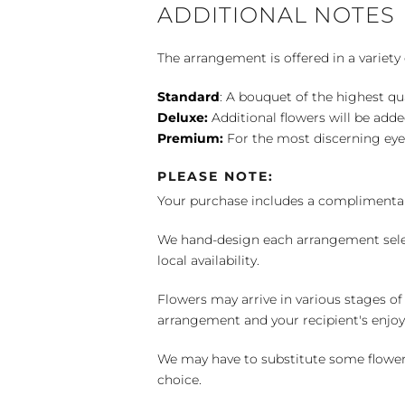
ADDITIONAL NOTES
The arrangement is offered in a variety 
Standard
: A bouquet of the highest qu
Deluxe:
Additional flowers will be add
Premium:
For the most discerning eye
PLEASE NOTE:
Your purchase includes a complimentar
We hand-design each arrangement selecti
local availability.
Flowers may arrive in various stages of
arrangement and your recipient's enjo
We may have to substitute some flowers 
choice.