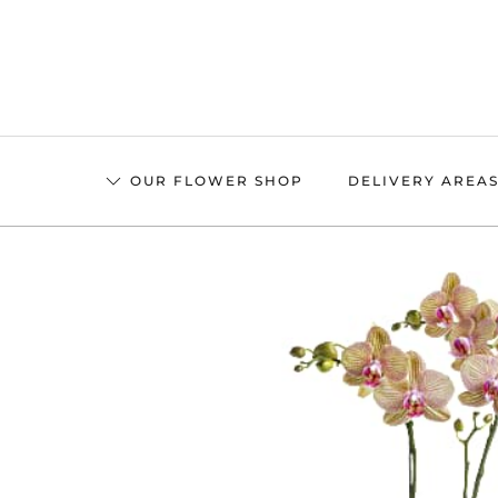
Skip
to
main
content
OUR FLOWER SHOP
DELIVERY AREA