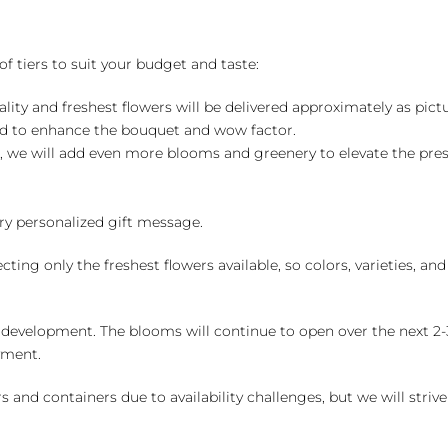
of tiers to suit your budget and taste:
ality and freshest flowers will be delivered approximately as pict
ed to enhance the bouquet and wow factor.
, we will add even more blooms and greenery to elevate the pre
y personalized gift message.
ng only the freshest flowers available, so colors, varieties, a
 development. The blooms will continue to open over the next 2-3
yment.
and containers due to availability challenges, but we will strive