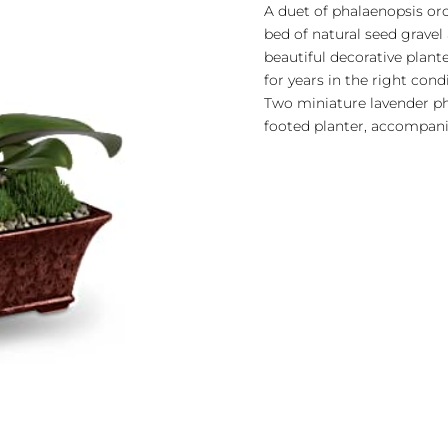
A duet of phalaenopsis or
bed of natural seed gravel
beautiful decorative plant
for years in the right cond
Two miniature lavender pha
footed planter, accompani