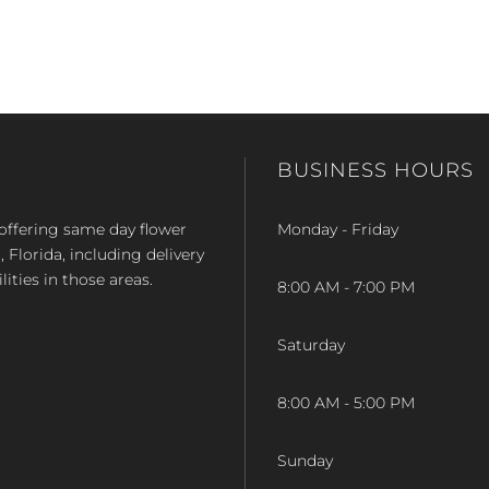
BUSINESS HOURS
op offering same day flower
Monday - Friday
Florida, including delivery
lities in those areas.
8:00 AM - 7:00 PM
Saturday
8:00 AM - 5:00 PM
Sunday