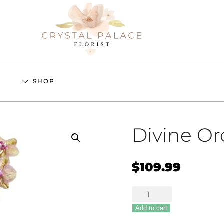
S
SHOP
Divine Or
$
109.99
Divine
Orchid
Add to cart
quantity