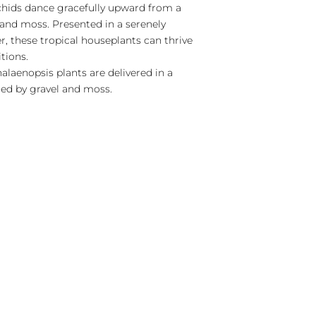
chids dance gracefully upward from a
 and moss. Presented in a serenely
er, these tropical houseplants can thrive
itions.
laenopsis plants are delivered in a
ed by gravel and moss.