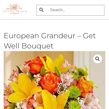
Skip
to
main
content
European Grandeur – Get
Well Bouquet