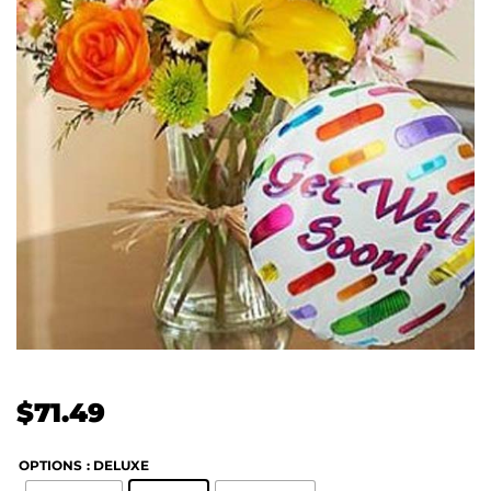
$
71.49
OPTIONS
: DELUXE