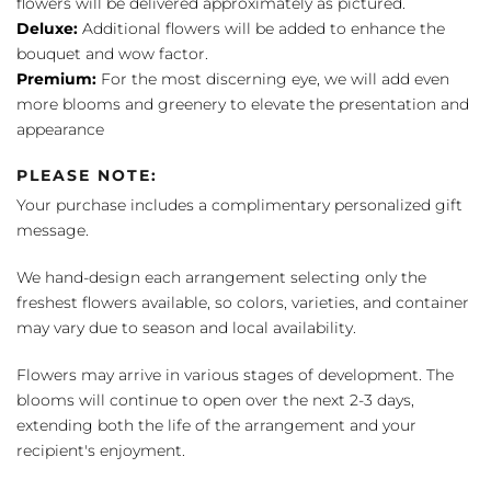
flowers will be delivered approximately as pictured.
Deluxe:
Additional flowers will be added to enhance the
bouquet and wow factor.
Premium:
For the most discerning eye, we will add even
more blooms and greenery to elevate the presentation and
appearance
PLEASE NOTE:
Your purchase includes a complimentary personalized gift
message.
We hand-design each arrangement selecting only the
freshest flowers available, so colors, varieties, and container
may vary due to season and local availability.
Flowers may arrive in various stages of development. The
blooms will continue to open over the next 2-3 days,
extending both the life of the arrangement and your
recipient's enjoyment.