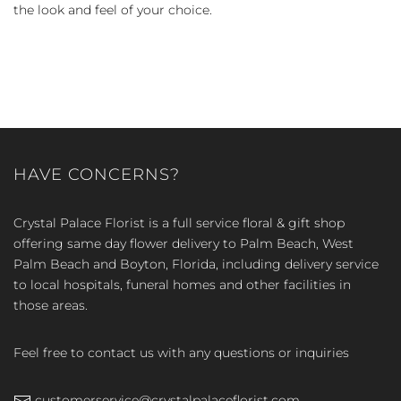
the look and feel of your choice.
HAVE CONCERNS?
Crystal Palace Florist is a full service floral & gift shop
offering same day flower delivery to Palm Beach, West
Palm Beach and Boyton, Florida, including delivery service
to local hospitals, funeral homes and other facilities in
those areas.
Feel free to contact us with any questions or inquiries
customerservice@crystalpalaceflorist.com