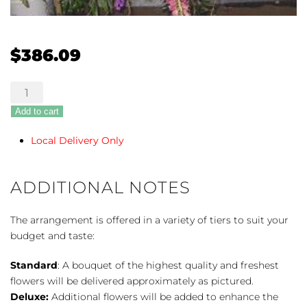
$
386.09
Fond
Farewell
Add to cart
quantity
Local Delivery Only
ADDITIONAL NOTES
The arrangement is offered in a variety of tiers to suit your
budget and taste:
Standard
: A bouquet of the highest quality and freshest
flowers will be delivered approximately as pictured.
Deluxe:
Additional flowers will be added to enhance the