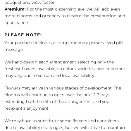
bouquet and wow factor.
Premium:
For the most discerning eye, we will add even
more blooms and greenery to elevate the presentation and
appearance
PLEASE NOTE:
Your purchase includes a complimentary personalized gift
message.
We hand-design each arrangement selecting only the
freshest flowers available, so colors, varieties, and container
may vary due to season and local availability.
Flowers may arrive in various stages of development. The
blooms will continue to open over the next 2-3 days,
extending both the life of the arrangement and your
recipient's enjoyment.
We may have to substitute some flowers and containers
due to availability challenges, but we will strive to maintain