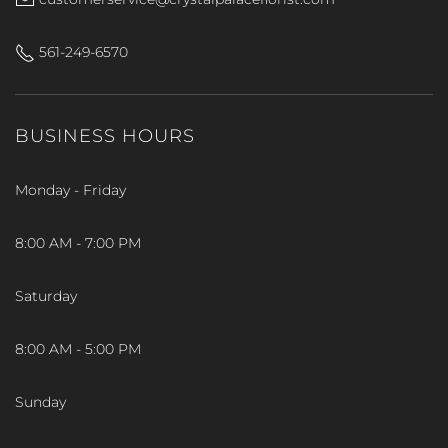
561-249-6570
BUSINESS HOURS
Monday - Friday
8:00 AM - 7:00 PM
Saturday
8:00 AM - 5:00 PM
Sunday