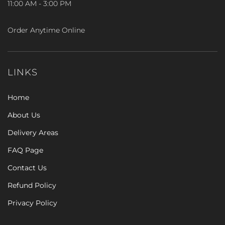
11:00 AM - 3:00 PM
Order Anytime Online
LINKS
Home
About Us
Delivery Areas
FAQ Page
Contact Us
Refund Policy
Privacy Policy