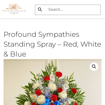
Skip
to
main
content
Profound Sympathies
Standing Spray – Red, White
& Blue