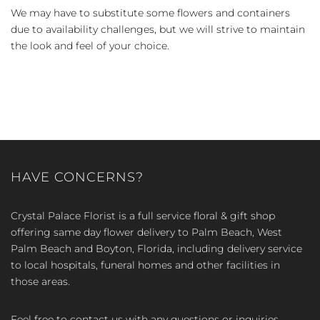
We may have to substitute some flowers and containers
due to availability challenges, but we will strive to maintain
the look and feel of your choice.
HAVE CONCERNS?
Crystal Palace Florist is a full service floral & gift shop
offering same day flower delivery to Palm Beach, West
Palm Beach and Boyton, Florida, including delivery service
to local hospitals, funeral homes and other facilities in
those areas.
Feel free to contact us with any questions or inquiries