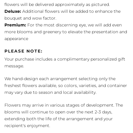
flowers will be delivered approximately as pictured.
Deluxe:
Additional flowers will be added to enhance the
bouquet and wow factor.
Premium:
For the most discerning eye, we will add even
more blooms and greenery to elevate the presentation and
appearance
PLEASE NOTE:
Your purchase includes a complimentary personalized gift
message.
We hand-design each arrangement selecting only the
freshest flowers available, so colors, varieties, and container
may vary due to season and local availability.
Flowers may arrive in various stages of development. The
blooms will continue to open over the next 2-3 days,
extending both the life of the arrangement and your
recipient's enjoyment.