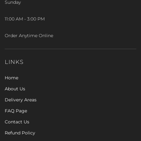
Sunday
11:00 AM - 3:00 PM
Order Anytime Online
LINKS
Home
About Us
Delivery Areas
FAQ Page
Contact Us
Refund Policy