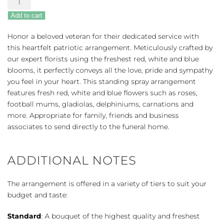
Sympathies
Add to cart
Standing
Spray
Honor a beloved veteran for their dedicated service with
-
this heartfelt patriotic arrangement. Meticulously crafted by
Red,
our expert florists using the freshest red, white and blue
White
blooms, it perfectly conveys all the love, pride and sympathy
&
you feel in your heart. This standing spray arrangement
Blue
features fresh red, white and blue flowers such as roses,
quantity
football mums, gladiolas, delphiniums, carnations and
more. Appropriate for family, friends and business
associates to send directly to the funeral home.
ADDITIONAL NOTES
The arrangement is offered in a variety of tiers to suit your
budget and taste:
Standard
: A bouquet of the highest quality and freshest