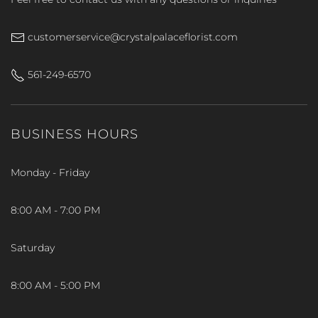
customerservice@crystalpalaceflorist.com
561-249-6570
BUSINESS HOURS
Monday - Friday
8:00 AM - 7:00 PM
Saturday
8:00 AM - 5:00 PM