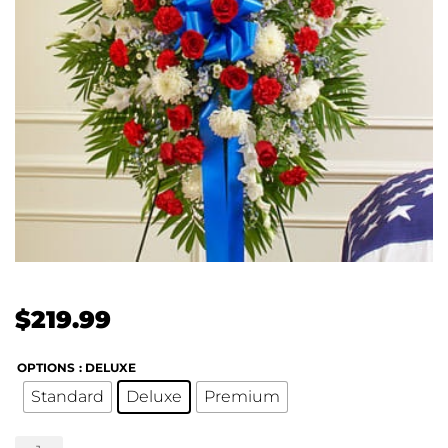
$
219.99
OPTIONS
: DELUXE
Standard
Deluxe
Premium
Profound