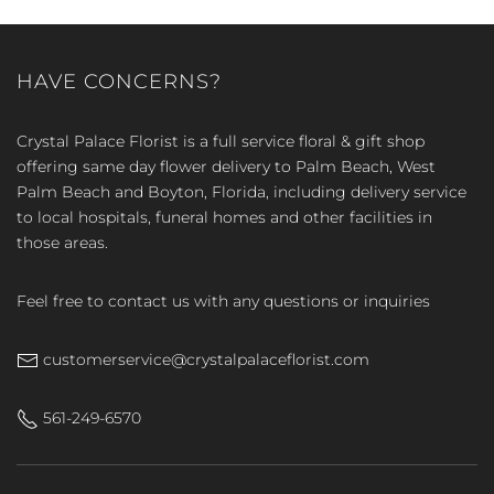
HAVE CONCERNS?
Crystal Palace Florist is a full service floral & gift shop
offering same day flower delivery to Palm Beach, West
Palm Beach and Boyton, Florida, including delivery service
to local hospitals, funeral homes and other facilities in
those areas.
Feel free to contact us with any questions or inquiries
customerservice@crystalpalaceflorist.com
561-249-6570