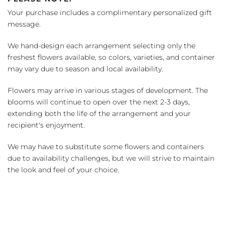
Your purchase includes a complimentary personalized gift
message.
We hand-design each arrangement selecting only the
freshest flowers available, so colors, varieties, and container
may vary due to season and local availability.
Flowers may arrive in various stages of development. The
blooms will continue to open over the next 2-3 days,
extending both the life of the arrangement and your
recipient's enjoyment.
We may have to substitute some flowers and containers
due to availability challenges, but we will strive to maintain
the look and feel of your choice.