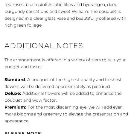
red roses, blush pink Asiatic lilies and hydrangea, deep
burgundy carnations and sweet William. The bouquet is
designed in a clear glass vase and beautifully collared with
rich green foliage.
ADDITIONAL NOTES
The arrangement is offered in a variety of tiers to suit your
budget and taste:
Standard
: A bouquet of the highest quality and freshest
flowers will be delivered approximately as pictured.
Deluxe:
Additional flowers will be added to enhance the
bouquet and wow factor.
Premium:
For the most discerning eye, we will add even
more blooms and greenery to elevate the presentation and
appearance
PLEASE NOTE: