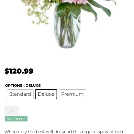
$
120.99
OPTIONS
: DELUXE
Standard
Deluxe
Premium
Regal
Roses
Add to cart
quantity
When only the best will do, send this regal display of rich