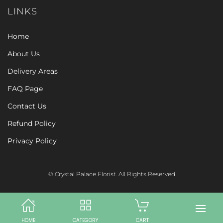
LINKS
Home
About Us
Delivery Areas
FAQ Page
Contact Us
Refund Policy
Privacy Policy
© Crystal Palace Florist. All Rights Reserved
HOME
CATEGORY
CART