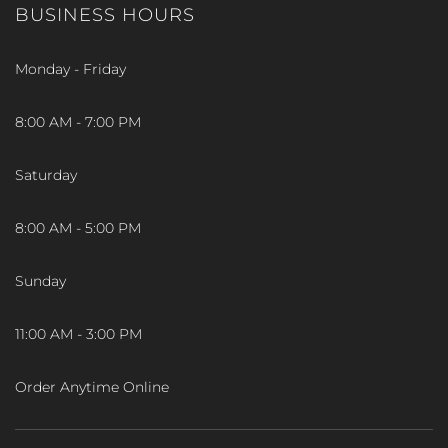
BUSINESS HOURS
Monday - Friday
8:00 AM - 7:00 PM
Saturday
8:00 AM - 5:00 PM
Sunday
11:00 AM - 3:00 PM
Order Anytime Online