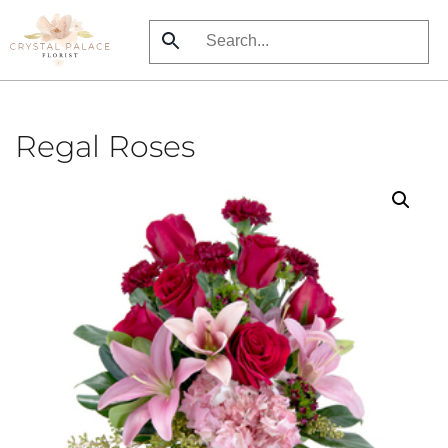
Skip
to
main
content
Regal Roses