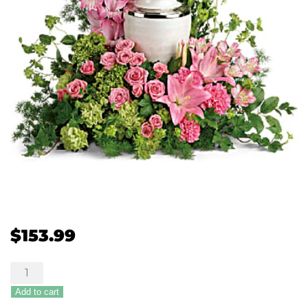
$
153.99
Sanctimonious
Cremation
Add to cart
Tribute