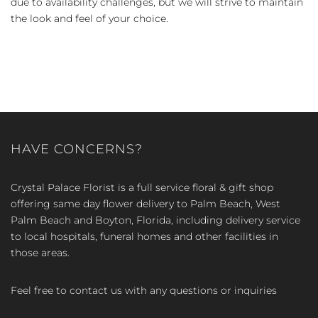
due to availability challenges, but we will strive to maintain
the look and feel of your choice.
HAVE CONCERNS?
Crystal Palace Florist is a full service floral & gift shop
offering same day flower delivery to Palm Beach, West
Palm Beach and Boyton, Florida, including delivery service
to local hospitals, funeral homes and other facilities in
those areas.
Feel free to contact us with any questions or inquiries