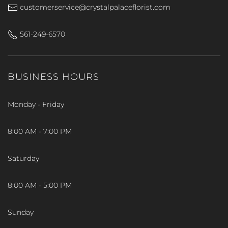
customerservice@crystalpalaceflorist.com
561-249-6570
BUSINESS HOURS
Monday - Friday
8:00 AM - 7:00 PM
Saturday
8:00 AM - 5:00 PM
Sunday