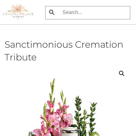
Skip
to
main
content
Sanctimonious Cremation
Tribute