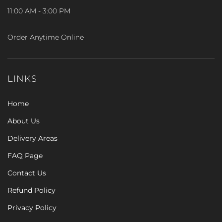
11:00 AM - 3:00 PM
Order Anytime Online
LINKS
Home
About Us
Delivery Areas
FAQ Page
Contact Us
Refund Policy
Privacy Policy