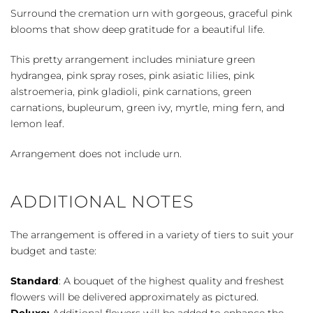
quantity
Surround the cremation urn with gorgeous, graceful pink
blooms that show deep gratitude for a beautiful life.
This pretty arrangement includes miniature green
hydrangea, pink spray roses, pink asiatic lilies, pink
alstroemeria, pink gladioli, pink carnations, green
carnations, bupleurum, green ivy, myrtle, ming fern, and
lemon leaf.
Arrangement does not include urn.
ADDITIONAL NOTES
The arrangement is offered in a variety of tiers to suit your
budget and taste:
Standard
: A bouquet of the highest quality and freshest
flowers will be delivered approximately as pictured.
Deluxe:
Additional flowers will be added to enhance the