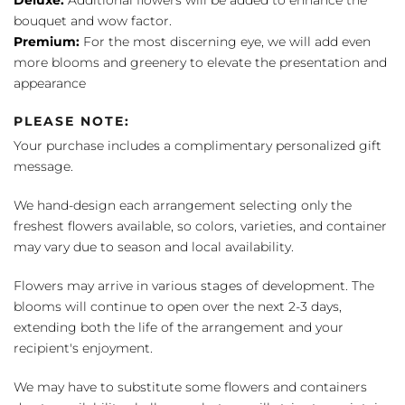
bouquet and wow factor.
Premium:
For the most discerning eye, we will add even
more blooms and greenery to elevate the presentation and
appearance
PLEASE NOTE:
Your purchase includes a complimentary personalized gift
message.
We hand-design each arrangement selecting only the
freshest flowers available, so colors, varieties, and container
may vary due to season and local availability.
Flowers may arrive in various stages of development. The
blooms will continue to open over the next 2-3 days,
extending both the life of the arrangement and your
recipient's enjoyment.
We may have to substitute some flowers and containers