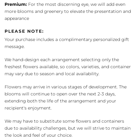
Premium:
For the most discerning eye, we will add even
more blooms and greenery to elevate the presentation and
appearance
PLEASE NOTE:
Your purchase includes a complimentary personalized gift
message.
We hand-design each arrangement selecting only the
freshest flowers available, so colors, varieties, and container
may vary due to season and local availability.
Flowers may arrive in various stages of development. The
blooms will continue to open over the next 2-3 days,
extending both the life of the arrangement and your
recipient's enjoyment.
We may have to substitute some flowers and containers
due to availability challenges, but we will strive to maintain
the look and feel of your choice.