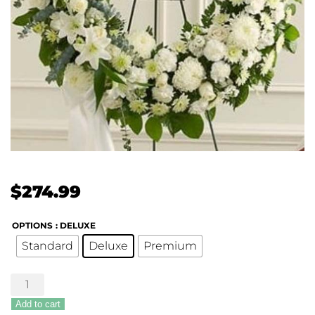
$
274.99
OPTIONS
: DELUXE
Standard
Deluxe
Premium
Serene
Sympathies
Add to cart
Standing