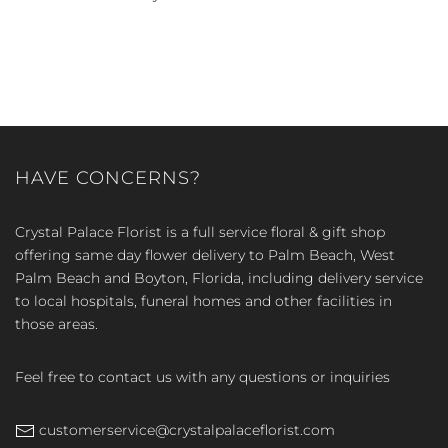
HAVE CONCERNS?
Crystal Palace Florist is a full service floral & gift shop
offering same day flower delivery to Palm Beach, West
Palm Beach and Boyton, Florida, including delivery service
to local hospitals, funeral homes and other facilities in
those areas.
Feel free to contact us with any questions or inquiries
customerservice@crystalpalaceflorist.com