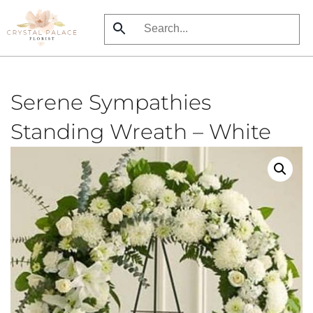
Skip
to
main
content
Serene Sympathies
Standing Wreath – White