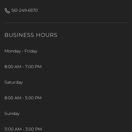
561-249-6570
BUSINESS HOURS
Monday - Friday
8:00 AM - 7:00 PM
Saturday
8:00 AM - 5:00 PM
Sunday
11:00 AM - 3:00 PM