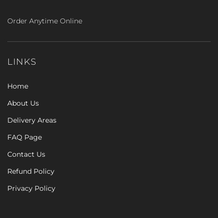
Order Anytime Online
LINKS
Home
About Us
Delivery Areas
FAQ Page
Contact Us
Refund Policy
Privacy Policy