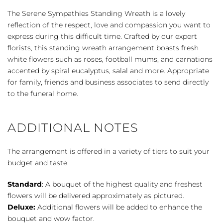
Wreath
The Serene Sympathies Standing Wreath is a lovely
-
reflection of the respect, love and compassion you want to
White
express during this difficult time. Crafted by our expert
quantity
florists, this standing wreath arrangement boasts fresh
white flowers such as roses, football mums, and carnations
accented by spiral eucalyptus, salal and more. Appropriate
for family, friends and business associates to send directly
to the funeral home.
ADDITIONAL NOTES
The arrangement is offered in a variety of tiers to suit your
budget and taste:
Standard
: A bouquet of the highest quality and freshest
flowers will be delivered approximately as pictured.
Deluxe:
Additional flowers will be added to enhance the
bouquet and wow factor.