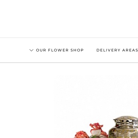
Skip
to
main
content
OUR FLOWER SHOP
DELIVERY AREA