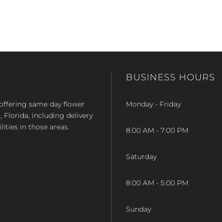
BUSINESS HOURS
op offering same day flower
Monday - Friday
Florida, including delivery
lities in those areas.
8:00 AM - 7:00 PM
Saturday
8:00 AM - 5:00 PM
Sunday