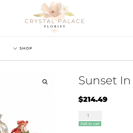
S
SHOP
Sunset I
$
214.49
Sunset
In
Add to cart
Memoriam