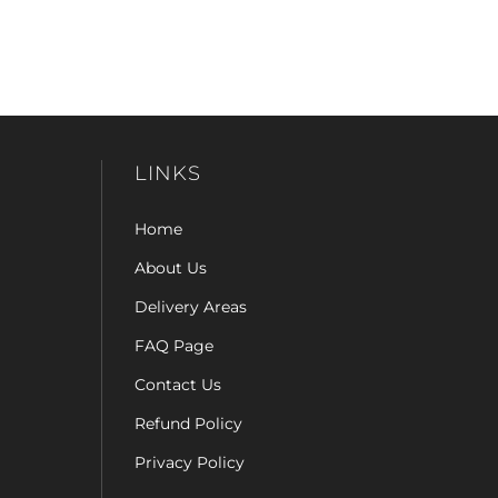
LINKS
Home
About Us
Delivery Areas
FAQ Page
Contact Us
Refund Policy
Privacy Policy