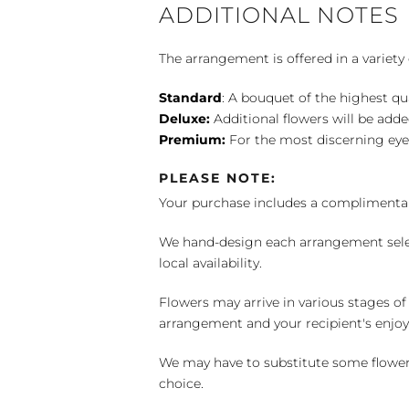
ADDITIONAL NOTES
The arrangement is offered in a variety 
Standard
: A bouquet of the highest qu
Deluxe:
Additional flowers will be add
Premium:
For the most discerning eye
PLEASE NOTE:
Your purchase includes a complimentar
We hand-design each arrangement selecti
local availability.
Flowers may arrive in various stages of
arrangement and your recipient's enjo
We may have to substitute some flowers 
choice.