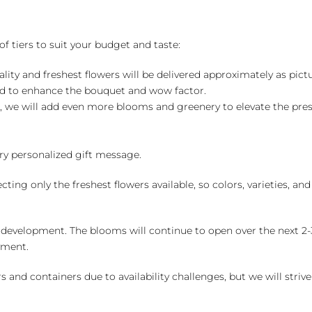
of tiers to suit your budget and taste:
ality and freshest flowers will be delivered approximately as pict
ed to enhance the bouquet and wow factor.
, we will add even more blooms and greenery to elevate the pre
y personalized gift message.
ng only the freshest flowers available, so colors, varieties, a
 development. The blooms will continue to open over the next 2-3
yment.
and containers due to availability challenges, but we will strive