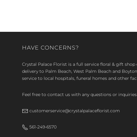
HAVE CONCERNS?
Crystal Palace Florist is a full service floral & gift sh
delivery to Palm Beach, West Palm Beach and Boyton, 
service to local hospitals, funeral homes and other faci
Feel free to contact us with any questions or inquiries
customerservice@crystalpalaceflorist.com
561-249-6570