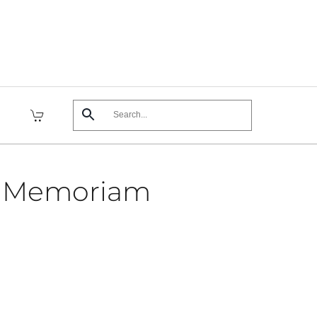
n Memoriam