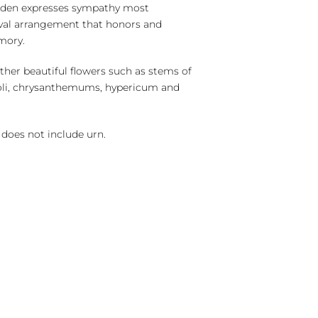
arden expresses sympathy most
 oval arrangement that honors and
mory.
ther beautiful flowers such as stems of
oli, chrysanthemums, hypericum and
does not include urn.