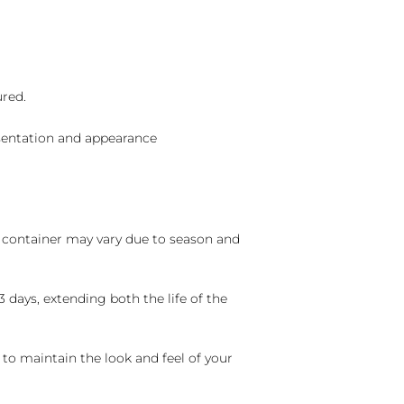
ured.
sentation and appearance
nd container may vary due to season and
 days, extending both the life of the
 to maintain the look and feel of your