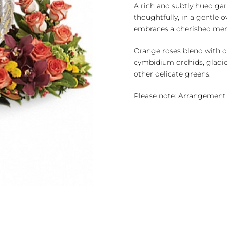
quantity
A rich and subtly hued g
thoughtfully, in a gentle
embraces a cherished me
Orange roses blend with o
cymbidium orchids, gladi
other delicate greens.
Please note: Arrangement 