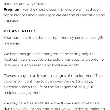
bouquet and wow factor.
Premium:
For the most discerning eye, we will add even
more blooms and greenery to elevate the presentation and
appearance
PLEASE NOTE:
Your purchase includes a complimentary personalized gift
message.
We hand-design each arrangement selecting only the
freshest flowers available, so colors, varieties, and container
may vary due to season and local availability.
Flowers may arrive in various stages of development. The
blooms will continue to open over the next 2-3 days,
extending both the life of the arrangement and your
recipient's enjoyment.
We may have to substitute some flowers and containers
due to availability challenges, but we will strive to maintain