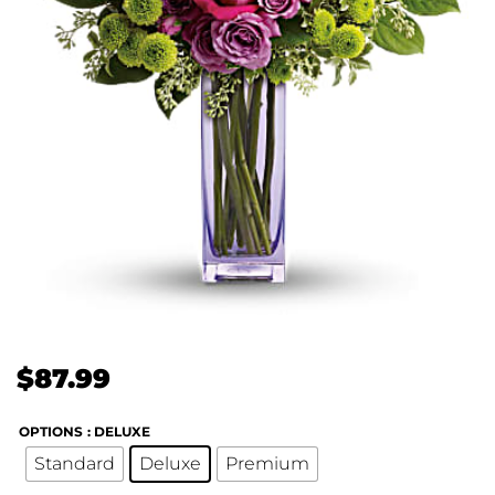
$
87.99
OPTIONS
: DELUXE
Standard
Deluxe
Premium