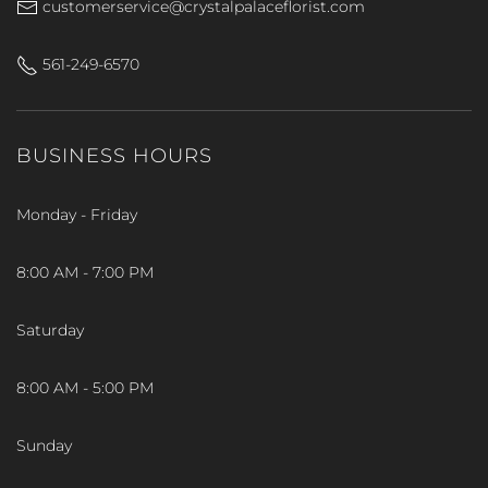
customerservice@crystalpalaceflorist.com
561-249-6570
BUSINESS HOURS
Monday - Friday
8:00 AM - 7:00 PM
Saturday
8:00 AM - 5:00 PM
Sunday