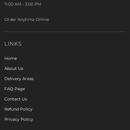
11:00 AM - 3:00 PM
Order Anytime Online
LINKS
Home
About Us
Delivery Areas
FAQ Page
Contact Us
Refund Policy
Privacy Policy