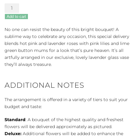
Teleflora's
Fresh
Add to cart
Flourish
Bouquet
No one can resist the beauty of this bright bouquet! A
quantity
sublime way to celebrate any occasion, this special delivery
blends hot pink and lavender roses with pink lilies and lime
green button mums for a look that’s pure heaven. It’s all
artfully arranged in our exclusive, lovely lavender glass vase
they’ll always treasure.
ADDITIONAL NOTES
The arrangement is offered in a variety of tiers to suit your
budget and taste:
Standard
: A bouquet of the highest quality and freshest
flowers will be delivered approximately as pictured.
Deluxe:
Additional flowers will be added to enhance the