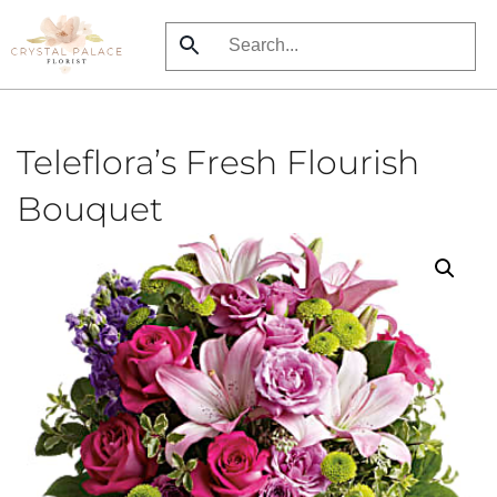
Skip
to
main
content
Teleflora’s Fresh Flourish
Bouquet