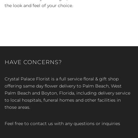
the look and feel of your choice.
HAVE CONCERNS?
Crystal Palace Florist is a full service floral & gift shop
offering same day flower delivery to Palm Beach, West
Palm Beach and Boyton, Florida, including delivery service
to local hospitals, funeral homes and other facilities in
those areas.
Feel free to contact us with any questions or inquiries