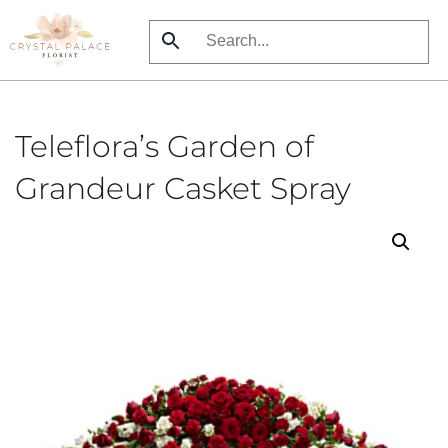
Skip
to
main
content
Teleflora’s Garden of
Grandeur Casket Spray