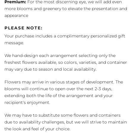
Premium:
For the most discerning eye, we will add even
more blooms and greenery to elevate the presentation and
appearance
PLEASE NOTE:
Your purchase includes a complimentary personalized gift
message.
We hand-design each arrangement selecting only the
freshest flowers available, so colors, varieties, and container
may vary due to season and local availability.
Flowers may arrive in various stages of development. The
blooms will continue to open over the next 2-3 days,
extending both the life of the arrangement and your
recipient's enjoyment.
We may have to substitute some flowers and containers
due to availability challenges, but we will strive to maintain
the look and feel of your choice.