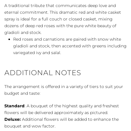
Grandeur
A traditional tribute that communicates deep love and
Casket
eternal commitment. This dramatic red and white casket
Spray
spray is ideal for a full couch or closed casket, mixing
quantity
dozens of deep red roses with the pure white beauty of
gladioli and stock.
Red roses and carnations are paired with snow white
gladioli and stock, then accented with greens including
variegated ivy and salal.
ADDITIONAL NOTES
The arrangement is offered in a variety of tiers to suit your
budget and taste:
Standard
: A bouquet of the highest quality and freshest
flowers will be delivered approximately as pictured.
Deluxe:
Additional flowers will be added to enhance the
bouquet and wow factor.