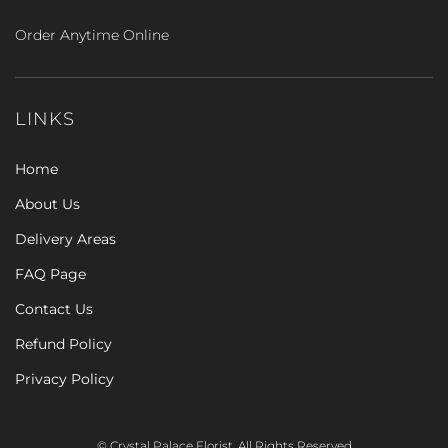
Order Anytime Online
LINKS
Home
About Us
Delivery Areas
FAQ Page
Contact Us
Refund Policy
Privacy Policy
© Crystal Palace Florist. All Rights Reserved