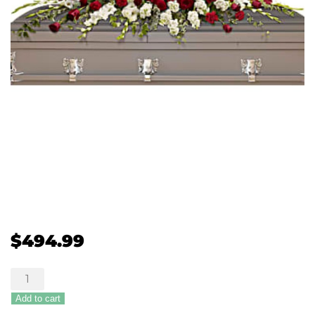
$
494.99
Teleflora's
Garden
Add to cart
of