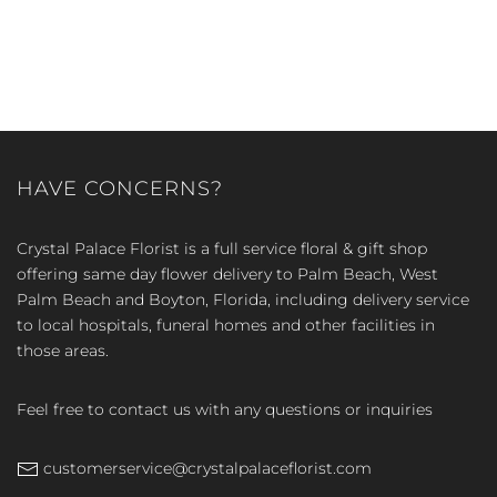
HAVE CONCERNS?
Crystal Palace Florist is a full service floral & gift shop
offering same day flower delivery to Palm Beach, West
Palm Beach and Boyton, Florida, including delivery service
to local hospitals, funeral homes and other facilities in
those areas.
Feel free to contact us with any questions or inquiries
customerservice@crystalpalaceflorist.com