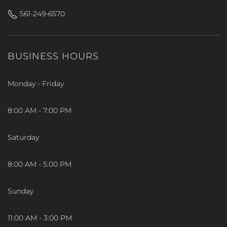
561-249-6570
BUSINESS HOURS
Monday - Friday
8:00 AM - 7:00 PM
Saturday
8:00 AM - 5:00 PM
Sunday
11:00 AM - 3:00 PM