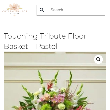
Skip
to
main
content
Touching Tribute Floor
Basket – Pastel