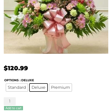
$
120.99
OPTIONS
: DELUXE
Standard
Deluxe
Premium
Touching
Tribute
Add to cart
Floor