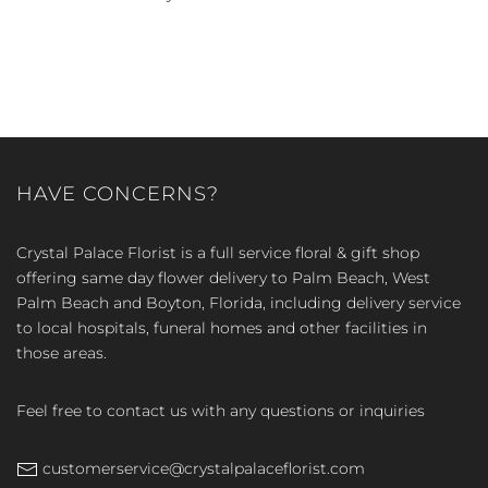
HAVE CONCERNS?
Crystal Palace Florist is a full service floral & gift shop
offering same day flower delivery to Palm Beach, West
Palm Beach and Boyton, Florida, including delivery service
to local hospitals, funeral homes and other facilities in
those areas.
Feel free to contact us with any questions or inquiries
customerservice@crystalpalaceflorist.com