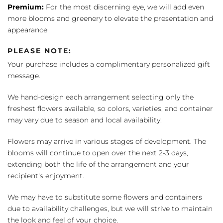
Premium:
For the most discerning eye, we will add even
more blooms and greenery to elevate the presentation and
appearance
PLEASE NOTE:
Your purchase includes a complimentary personalized gift
message.
We hand-design each arrangement selecting only the
freshest flowers available, so colors, varieties, and container
may vary due to season and local availability.
Flowers may arrive in various stages of development. The
blooms will continue to open over the next 2-3 days,
extending both the life of the arrangement and your
recipient's enjoyment.
We may have to substitute some flowers and containers
due to availability challenges, but we will strive to maintain
the look and feel of your choice.