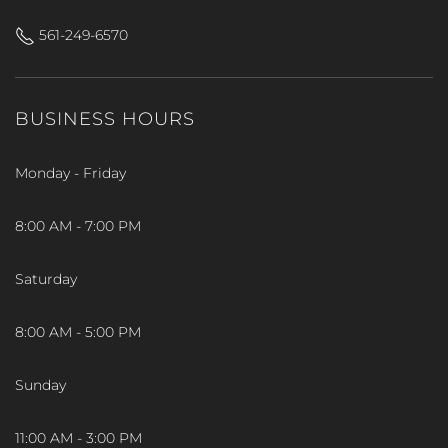
561-249-6570
BUSINESS HOURS
Monday - Friday
8:00 AM - 7:00 PM
Saturday
8:00 AM - 5:00 PM
Sunday
11:00 AM - 3:00 PM