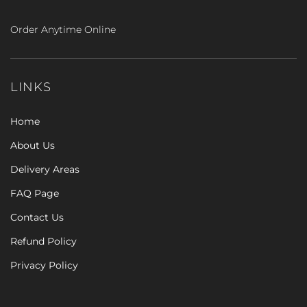
Order Anytime Online
LINKS
Home
About Us
Delivery Areas
FAQ Page
Contact Us
Refund Policy
Privacy Policy