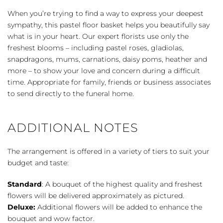
Basket
When you’re trying to find a way to express your deepest
-
sympathy, this pastel floor basket helps you beautifully say
Pastel
what is in your heart. Our expert florists use only the
quantity
freshest blooms – including pastel roses, gladiolas,
snapdragons, mums, carnations, daisy poms, heather and
more – to show your love and concern during a difficult
time. Appropriate for family, friends or business associates
to send directly to the funeral home.
ADDITIONAL NOTES
The arrangement is offered in a variety of tiers to suit your
budget and taste:
Standard
: A bouquet of the highest quality and freshest
flowers will be delivered approximately as pictured.
Deluxe:
Additional flowers will be added to enhance the
bouquet and wow factor.