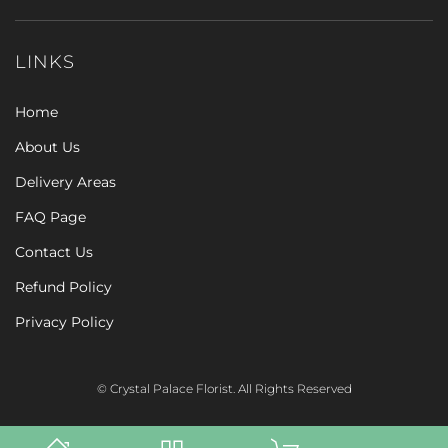
LINKS
Home
About Us
Delivery Areas
FAQ Page
Contact Us
Refund Policy
Privacy Policy
© Crystal Palace Florist. All Rights Reserved