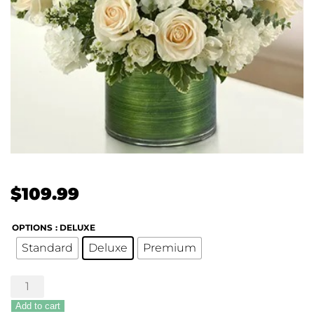
$
109.99
OPTIONS
: DELUXE
Standard
Deluxe
Premium
Treasured
Memories
Add to cart