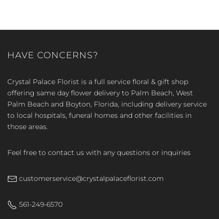
HAVE CONCERNS?
Crystal Palace Florist is a full service floral & gift shop
offering same day flower delivery to Palm Beach, West
Palm Beach and Boyton, Florida, including delivery service
to local hospitals, funeral homes and other facilities in
those areas.
Feel free to contact us with any questions or inquiries
customerservice@crystalpalaceflorist.com
561-249-6570