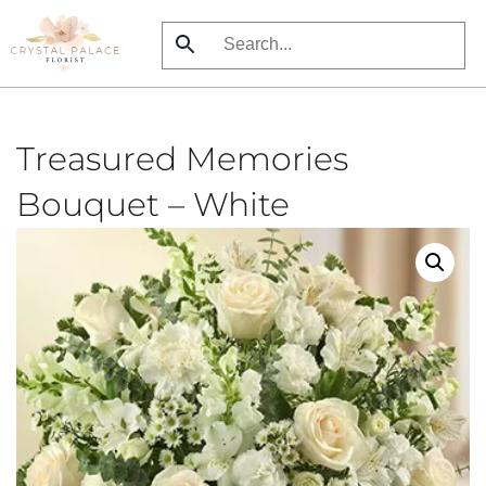
Skip
to
main
content
Treasured Memories
Bouquet – White