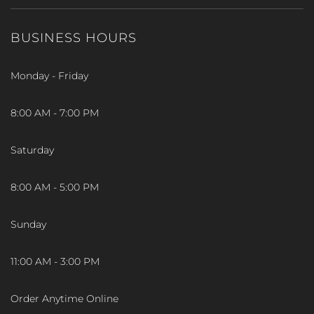
BUSINESS HOURS
Monday - Friday
8:00 AM - 7:00 PM
Saturday
8:00 AM - 5:00 PM
Sunday
11:00 AM - 3:00 PM
Order Anytime Online