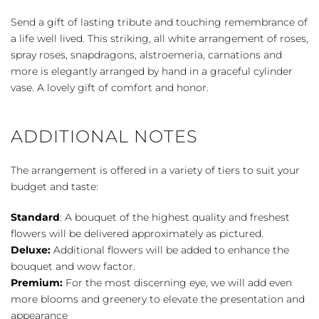
Bouquet
-
Send a gift of lasting tribute and touching remembrance of
White
a life well lived. This striking, all white arrangement of roses,
quantity
spray roses, snapdragons, alstroemeria, carnations and
more is elegantly arranged by hand in a graceful cylinder
vase. A lovely gift of comfort and honor.
ADDITIONAL NOTES
The arrangement is offered in a variety of tiers to suit your
budget and taste:
Standard
: A bouquet of the highest quality and freshest
flowers will be delivered approximately as pictured.
Deluxe:
Additional flowers will be added to enhance the
bouquet and wow factor.
Premium:
For the most discerning eye, we will add even
more blooms and greenery to elevate the presentation and
appearance