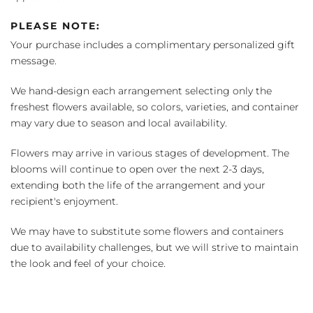
PLEASE NOTE:
Your purchase includes a complimentary personalized gift
message.
We hand-design each arrangement selecting only the
freshest flowers available, so colors, varieties, and container
may vary due to season and local availability.
Flowers may arrive in various stages of development. The
blooms will continue to open over the next 2-3 days,
extending both the life of the arrangement and your
recipient's enjoyment.
We may have to substitute some flowers and containers
due to availability challenges, but we will strive to maintain
the look and feel of your choice.