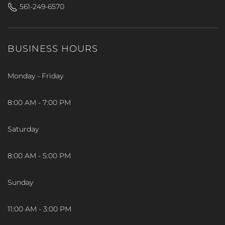
561-249-6570
BUSINESS HOURS
Monday - Friday
8:00 AM - 7:00 PM
Saturday
8:00 AM - 5:00 PM
Sunday
11:00 AM - 3:00 PM