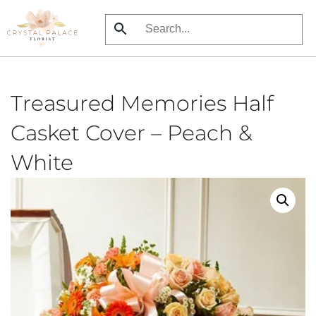
Skip
to
main
content
Treasured Memories Half
Casket Cover – Peach &
White