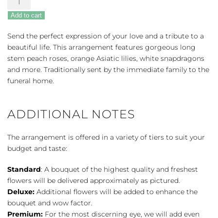
Memories
Add to cart
Half
Casket
Send the perfect expression of your love and a tribute to a
Cover
beautiful life. This arrangement features gorgeous long
-
stem peach roses, orange Asiatic lilies, white snapdragons
Peach
and more. Traditionally sent by the immediate family to the
&
funeral home.
White
quantity
ADDITIONAL NOTES
The arrangement is offered in a variety of tiers to suit your
budget and taste:
Standard
: A bouquet of the highest quality and freshest
flowers will be delivered approximately as pictured.
Deluxe:
Additional flowers will be added to enhance the
bouquet and wow factor.
Premium:
For the most discerning eye, we will add even