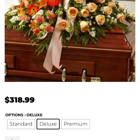
$
318.99
OPTIONS
: DELUXE
Standard
Deluxe
Premium
Treasured