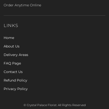
Order Anytime Online
LINKS
Home
About Us
Delivery Areas
FAQ Page
Contact Us
Refund Policy
Privacy Policy
© Crystal Palace Florist. All Rights Reserved