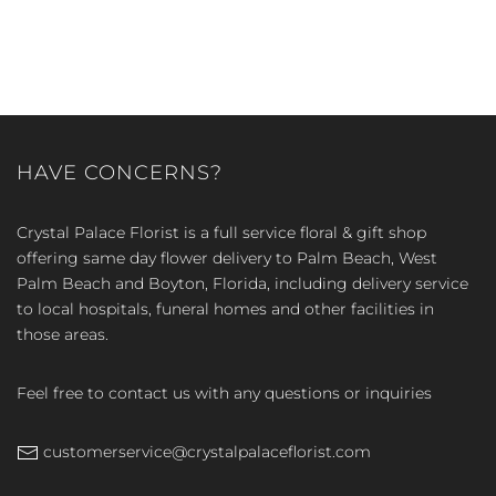
HAVE CONCERNS?
Crystal Palace Florist is a full service floral & gift shop
offering same day flower delivery to Palm Beach, West
Palm Beach and Boyton, Florida, including delivery service
to local hospitals, funeral homes and other facilities in
those areas.
Feel free to contact us with any questions or inquiries
customerservice@crystalpalaceflorist.com