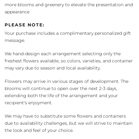
more blooms and greenery to elevate the presentation and
appearance
PLEASE NOTE:
Your purchase includes a complimentary personalized gift
message.
We hand-design each arrangement selecting only the
freshest flowers available, so colors, varieties, and container
may vary due to season and local availability.
Flowers may arrive in various stages of development. The
blooms will continue to open over the next 2-3 days,
extending both the life of the arrangement and your
recipient's enjoyment.
We may have to substitute some flowers and containers
due to availability challenges, but we will strive to maintain
the look and feel of your choice.