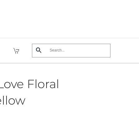
ove Floral
ellow