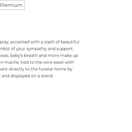
Premium
pray, accented with a slash of beautiful
symbol of your sympathy and support.
roses, baby’s breath and more make up
 in mache, tied to the wire easel with
 sent directly to the funeral home by
 and displayed on a stand.