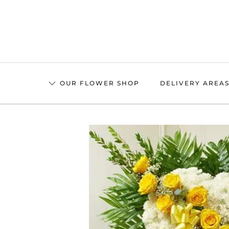
Skip
to
main
content
OUR FLOWER SHOP
DELIVERY AREA