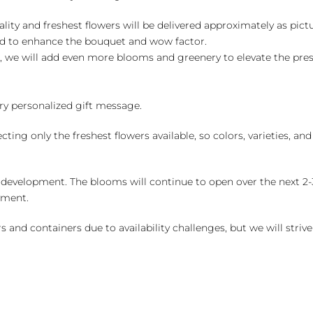
ality and freshest flowers will be delivered approximately as pict
ed to enhance the bouquet and wow factor.
, we will add even more blooms and greenery to elevate the pre
y personalized gift message.
ng only the freshest flowers available, so colors, varieties, a
 development. The blooms will continue to open over the next 2-3
yment.
and containers due to availability challenges, but we will strive