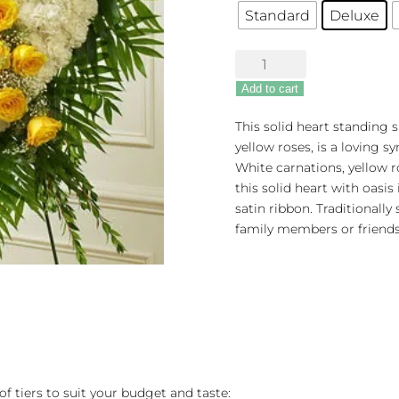
Standard
Deluxe
Undying
Love
Add to cart
Floral
Heart
This solid heart standing s
-
yellow roses, is a loving 
Yellow
White carnations, yellow 
quantity
this solid heart with oasis
satin ribbon. Traditionally
family members or friends
of tiers to suit your budget and taste: