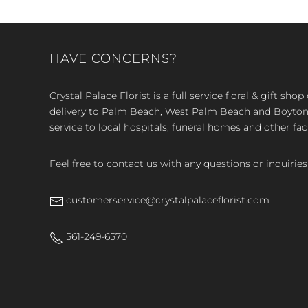
HAVE CONCERNS?
Crystal Palace Florist is a full service floral & gift sh
delivery to Palm Beach, West Palm Beach and Boyton, 
service to local hospitals, funeral homes and other faci
Feel free to contact us with any questions or inquiries
customerservice@crystalpalaceflorist.com
561-249-6570