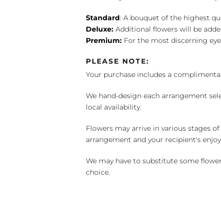
Standard
: A bouquet of the highest qu
Deluxe:
Additional flowers will be add
Premium:
For the most discerning eye
PLEASE NOTE:
Your purchase includes a complimentar
We hand-design each arrangement selecti
local availability.
Flowers may arrive in various stages of
arrangement and your recipient's enjo
We may have to substitute some flowers 
choice.