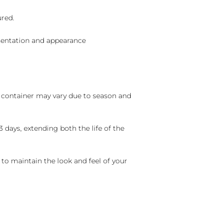
ured.
sentation and appearance
nd container may vary due to season and
 days, extending both the life of the
 to maintain the look and feel of your