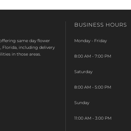
BUSINESS HOURS
op offering same day flower
Monday - Friday
Florida, including delivery
lities in those areas.
8:00 AM - 7:00 PM
Saturday
8:00 AM - 5:00 PM
Sunday
11:00 AM - 3:00 PM