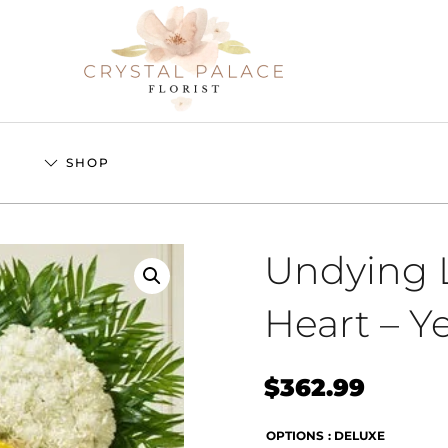
S
SHOP
Undying L
Heart – Y
$
362.99
OPTIONS
: DELUXE