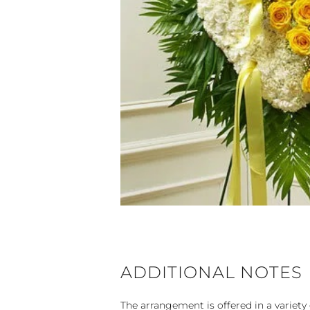
ADDITIONAL NOTES
The arrangement is offered in a variety 