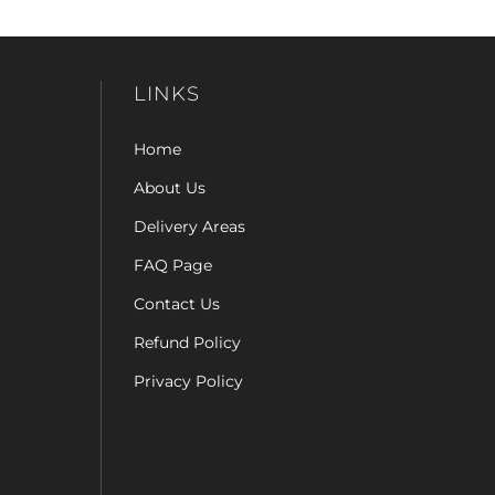
LINKS
Home
About Us
Delivery Areas
FAQ Page
Contact Us
Refund Policy
Privacy Policy