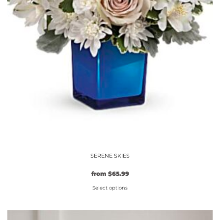
page
SERENE SKIES
Original
Current
from
$
65.99
price
price
Select options
was:
is:
$59.99.
This
$65.99.
product