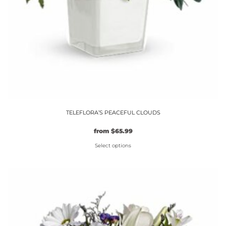
TELEFLORA’S PEACEFUL CLOUDS
Original
Current
from
$
65.99
price
price
Select options
was:
is:
$59.99.
This
$65.99.
product
has
multiple
variants.
The