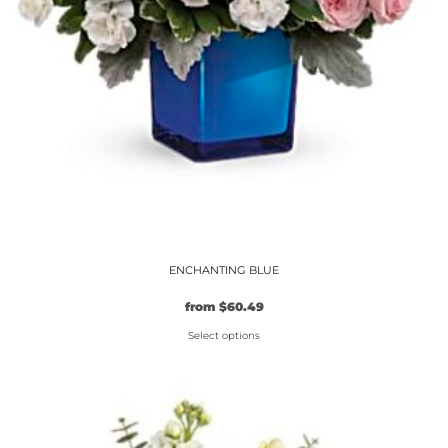
ENCHANTING BLUE
Original
Current
from
$
60.49
price
price
Select options
was:
is:
$54.99.
This
$60.49.
product
has
multiple