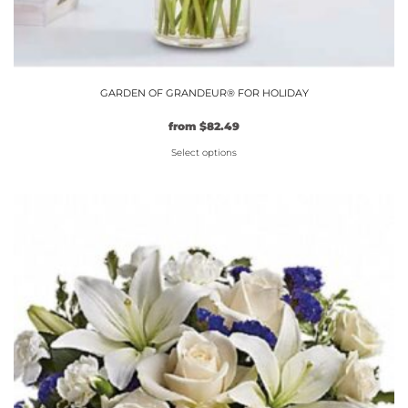
GARDEN OF GRANDEUR® FOR HOLIDAY
Original
Current
from
$
82.49
price
price
Select options
was:
is:
$74.99.
This
$82.49.
product
has
multiple
variants.
The
options
may
be
chosen
on
the