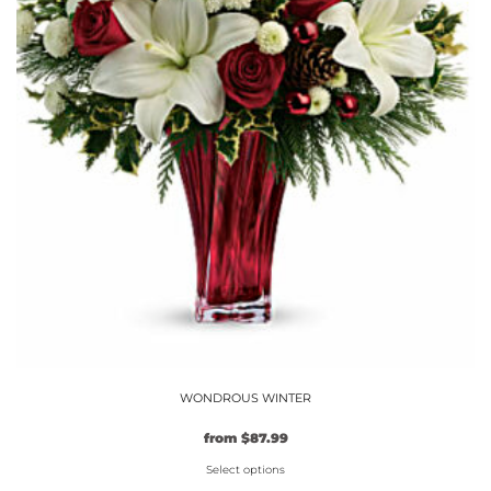
the
product
page
WONDROUS WINTER
Original
Current
from
$
87.99
price
price
Select options
was:
is: