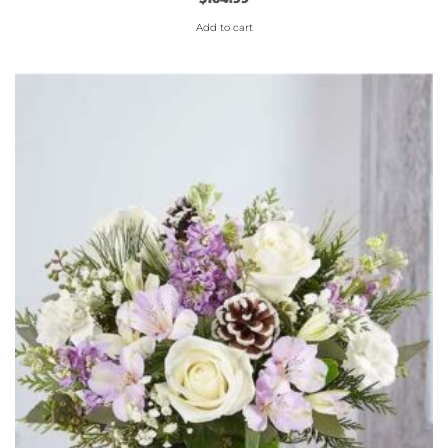
Add to cart