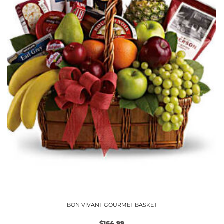
chosen
on
the
product
page
BON VIVANT GOURMET BASKET
$
164.99