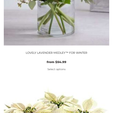
LOVELY LAVENDER MEDLEY™ FOR WINTER
Original
Current
from
$
54.99
price
price
Select options
was:
is:
$49.99.
This
$54.99.
product
has
multiple
variants.
The
options