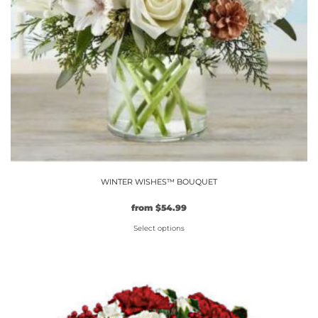
WINTER WISHES™ BOUQUET
Original
Current
from
$
54.99
price
price
Select options
was:
is:
$49.99.
This
$54.99.
product
has
multiple
variants.