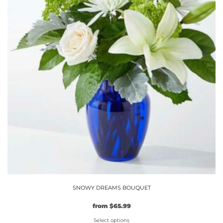
SNOWY DREAMS BOUQUET
Original
Current
from
$
65.99
price
price
Select options