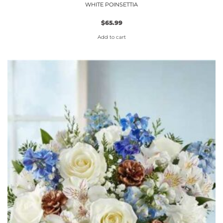
WHITE POINSETTIA
$
65.99
Add to cart