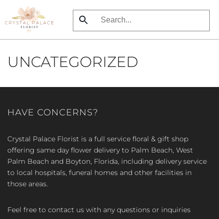
Skip
to
main
UNCATEGORIZED
content
HAVE CONCERNS?
Crystal Palace Florist is a full service floral & gift shop
offering same day flower delivery to Palm Beach, West
Palm Beach and Boyton, Florida, including delivery service
to local hospitals, funeral homes and other facilities in
those areas.
Feel free to contact us with any questions or inquiries