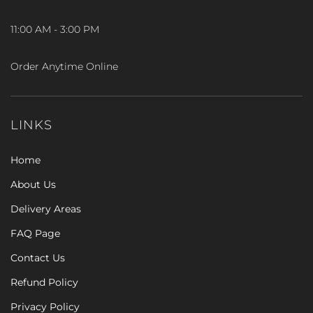
11:00 AM - 3:00 PM
Order Anytime Online
LINKS
Home
About Us
Delivery Areas
FAQ Page
Contact Us
Refund Policy
Privacy Policy