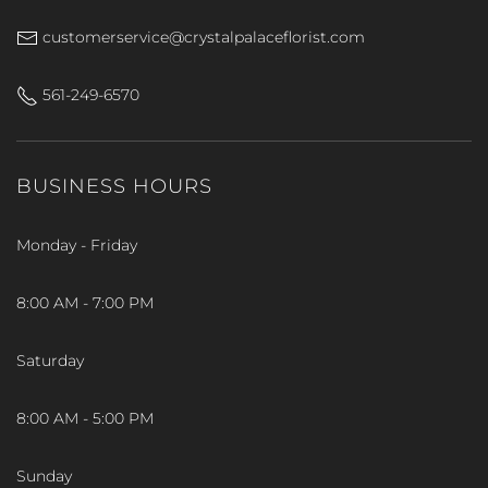
customerservice@crystalpalaceflorist.com
561-249-6570
BUSINESS HOURS
Monday - Friday
8:00 AM - 7:00 PM
Saturday
8:00 AM - 5:00 PM
Sunday