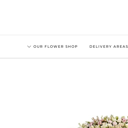
Skip
to
main
content
OUR FLOWER SHOP
DELIVERY AREA