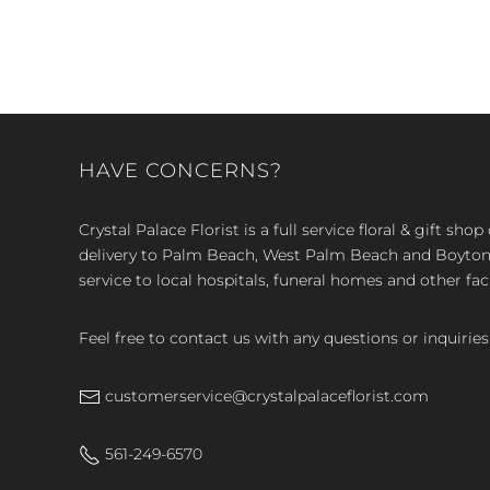
HAVE CONCERNS?
Crystal Palace Florist is a full service floral & gift sh
delivery to Palm Beach, West Palm Beach and Boyton, 
service to local hospitals, funeral homes and other faci
Feel free to contact us with any questions or inquiries
customerservice@crystalpalaceflorist.com
561-249-6570