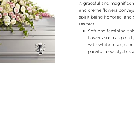
A graceful and magnificent
and crème flowers conveys 
spirit being honored, and 
respect.
Soft and feminine, thi
flowers such as pink h
with white roses, stoc
parvifolia eucalyptus a