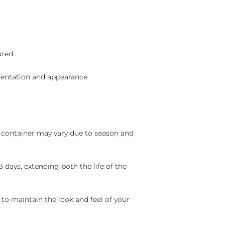
ured.
sentation and appearance
nd container may vary due to season and
 days, extending both the life of the
 to maintain the look and feel of your