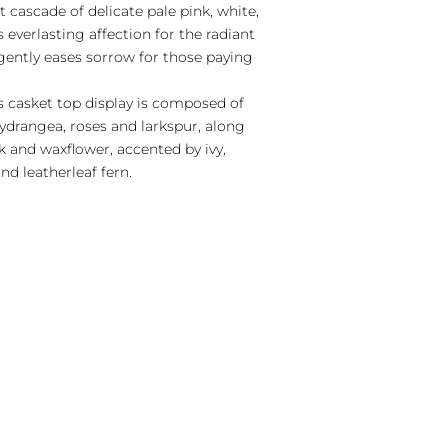
 cascade of delicate pale pink, white,
everlasting affection for the radiant
gently eases sorrow for those paying
s casket top display is composed of
ydrangea, roses and larkspur, along
k and waxflower, accented by ivy,
nd leatherleaf fern.