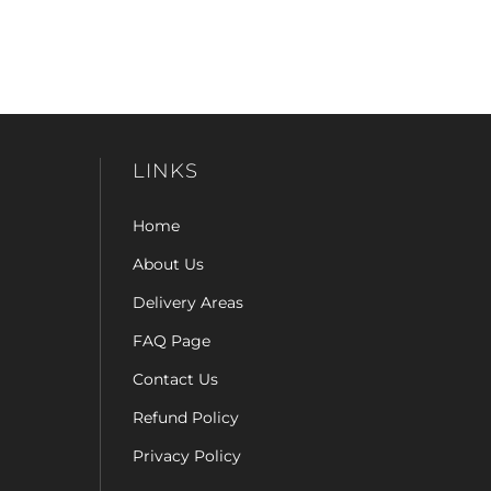
LINKS
Home
About Us
Delivery Areas
FAQ Page
Contact Us
Refund Policy
Privacy Policy