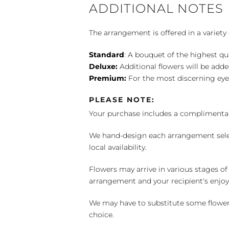
ADDITIONAL NOTES
The arrangement is offered in a variety 
Standard
: A bouquet of the highest qu
Deluxe:
Additional flowers will be add
Premium:
For the most discerning eye
PLEASE NOTE:
Your purchase includes a complimentar
We hand-design each arrangement selecti
local availability.
Flowers may arrive in various stages of
arrangement and your recipient's enjo
We may have to substitute some flowers 
choice.