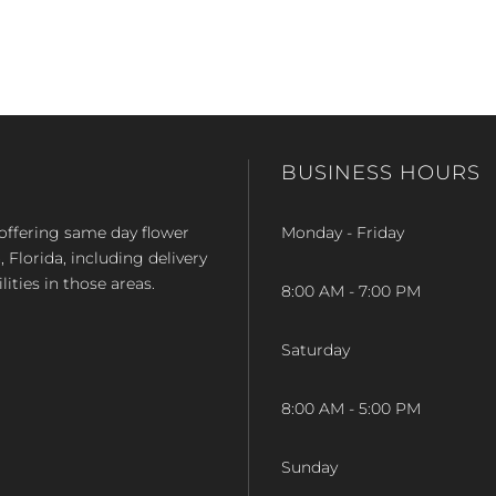
BUSINESS HOURS
op offering same day flower
Monday - Friday
Florida, including delivery
lities in those areas.
8:00 AM - 7:00 PM
Saturday
8:00 AM - 5:00 PM
Sunday