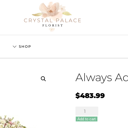
S
SHOP
Always A
$
483.99
Always
Adored
Add to cart
quantity