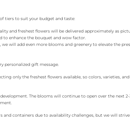
of tiers to suit your budget and taste:
ality and freshest flowers will be delivered approximately as pict
ed to enhance the bouquet and wow factor.
, we will add even more blooms and greenery to elevate the pre
y personalized gift message.
ng only the freshest flowers available, so colors, varieties, a
 development. The blooms will continue to open over the next 2-3
yment.
and containers due to availability challenges, but we will strive