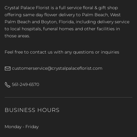
Crystal Palace Florist is a full service floral & gift shop
offering same day flower delivery to Palm Beach, West
Palm Beach and Boyton, Florida, including delivery service
to local hospitals, funeral homes and other facilities in
those areas.
Feel free to contact us with any questions or inquiries
customerservice@crystalpalaceflorist.com
561-249-6570
BUSINESS HOURS
Monday - Friday