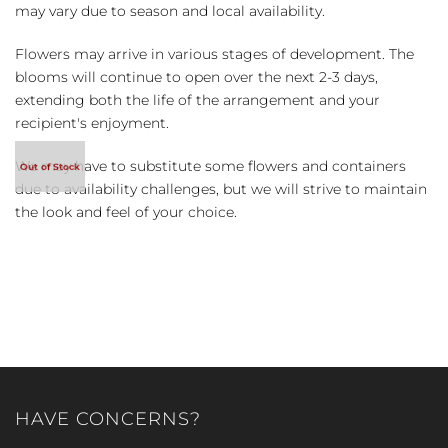
may vary due to season and local availability.
Flowers may arrive in various stages of development. The
blooms will continue to open over the next 2-3 days,
extending both the life of the arrangement and your
recipient's enjoyment.
We may have to substitute some flowers and containers
due to availability challenges, but we will strive to maintain
the look and feel of your choice.
HAVE CONCERNS?