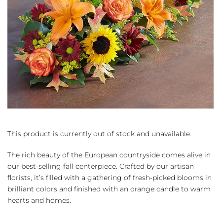
This product is currently out of stock and unavailable.
The rich beauty of the European countryside comes alive in
our best-selling fall centerpiece. Crafted by our artisan
florists, it’s filled with a gathering of fresh-picked blooms in
brilliant colors and finished with an orange candle to warm
hearts and homes.