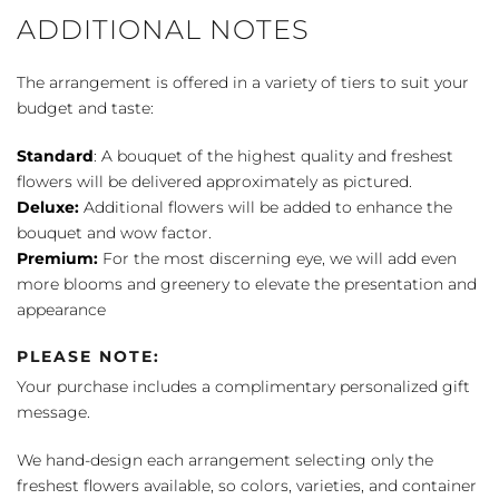
ADDITIONAL NOTES
The arrangement is offered in a variety of tiers to suit your
budget and taste:
Standard
: A bouquet of the highest quality and freshest
flowers will be delivered approximately as pictured.
Deluxe:
Additional flowers will be added to enhance the
bouquet and wow factor.
Premium:
For the most discerning eye, we will add even
more blooms and greenery to elevate the presentation and
appearance
PLEASE NOTE:
Your purchase includes a complimentary personalized gift
message.
We hand-design each arrangement selecting only the
freshest flowers available, so colors, varieties, and container