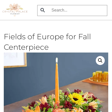
Skip
to
main
content
Fields of Europe for Fall
Centerpiece