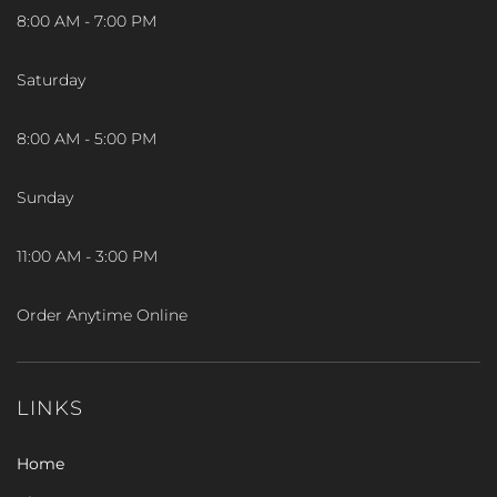
8:00 AM - 7:00 PM
Saturday
8:00 AM - 5:00 PM
Sunday
11:00 AM - 3:00 PM
Order Anytime Online
LINKS
Home