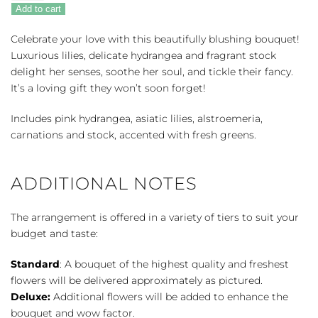
Of
Add to cart
Love
quantity
Celebrate your love with this beautifully blushing bouquet!
Luxurious lilies, delicate hydrangea and fragrant stock
delight her senses, soothe her soul, and tickle their fancy.
It’s a loving gift they won’t soon forget!
Includes pink hydrangea, asiatic lilies, alstroemeria,
carnations and stock, accented with fresh greens.
ADDITIONAL NOTES
The arrangement is offered in a variety of tiers to suit your
budget and taste:
Standard
: A bouquet of the highest quality and freshest
flowers will be delivered approximately as pictured.
Deluxe:
Additional flowers will be added to enhance the
bouquet and wow factor.