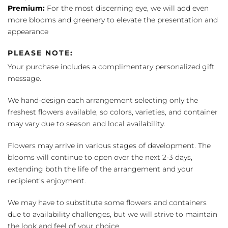
Premium:
For the most discerning eye, we will add even
more blooms and greenery to elevate the presentation and
appearance
PLEASE NOTE:
Your purchase includes a complimentary personalized gift
message.
We hand-design each arrangement selecting only the
freshest flowers available, so colors, varieties, and container
may vary due to season and local availability.
Flowers may arrive in various stages of development. The
blooms will continue to open over the next 2-3 days,
extending both the life of the arrangement and your
recipient's enjoyment.
We may have to substitute some flowers and containers
due to availability challenges, but we will strive to maintain
the look and feel of your choice.