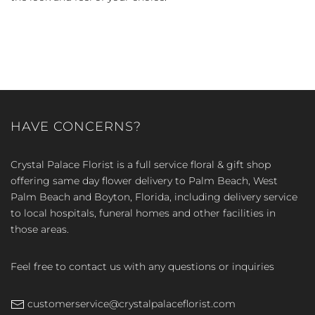
HAVE CONCERNS?
Crystal Palace Florist is a full service floral & gift shop
offering same day flower delivery to Palm Beach, West
Palm Beach and Boyton, Florida, including delivery service
to local hospitals, funeral homes and other facilities in
those areas.
Feel free to contact us with any questions or inquiries
customerservice@crystalpalaceflorist.com