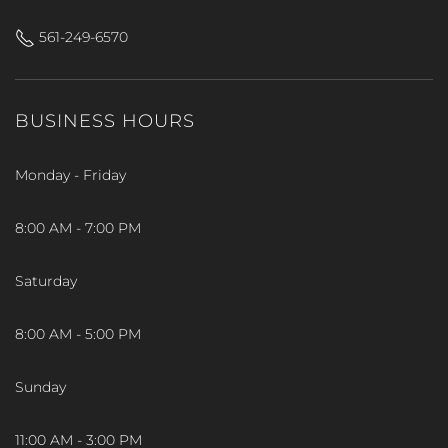
561-249-6570
BUSINESS HOURS
Monday - Friday
8:00 AM - 7:00 PM
Saturday
8:00 AM - 5:00 PM
Sunday
11:00 AM - 3:00 PM