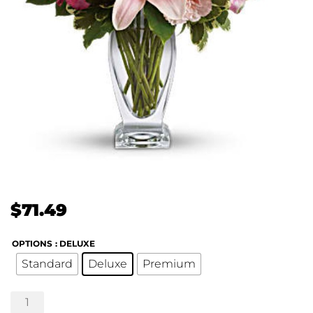
$
71.49
OPTIONS
: DELUXE
Standard
Deluxe
Premium
Blush