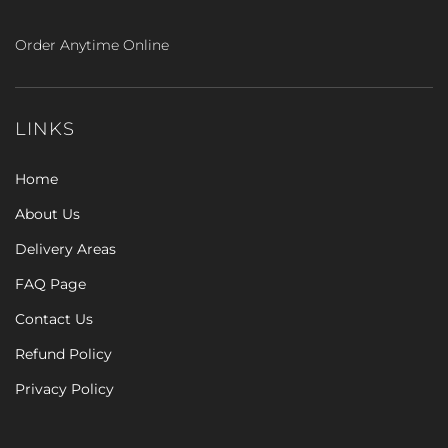
Order Anytime Online
LINKS
Home
About Us
Delivery Areas
FAQ Page
Contact Us
Refund Policy
Privacy Policy