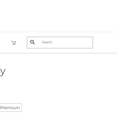
sy
Premium