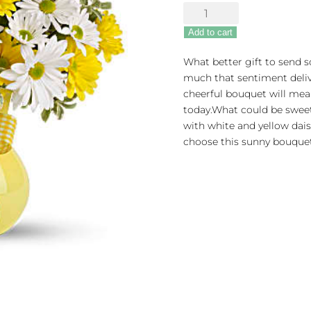
Upsy
Daisy
Add to cart
quantity
What better gift to send
much that sentiment delive
cheerful bouquet will mea
today.What could be sweete
with white and yellow dais
choose this sunny bouquet. 