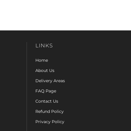
LINKS
Home
About Us
Delivery Areas
FAQ Page
Contact Us
Refund Policy
Privacy Policy