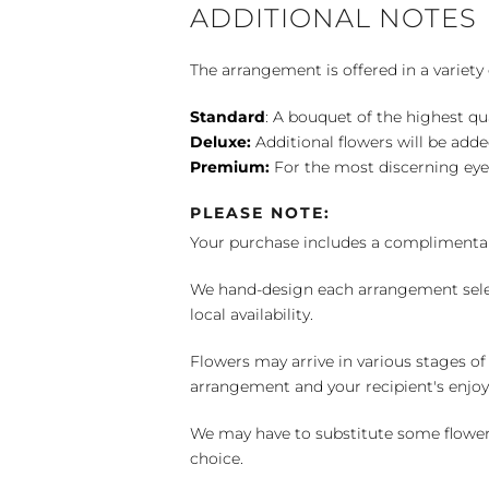
ADDITIONAL NOTES
The arrangement is offered in a variety 
Standard
: A bouquet of the highest qu
Deluxe:
Additional flowers will be add
Premium:
For the most discerning eye
PLEASE NOTE:
Your purchase includes a complimentar
We hand-design each arrangement selecti
local availability.
Flowers may arrive in various stages of
arrangement and your recipient's enjo
We may have to substitute some flowers 
choice.