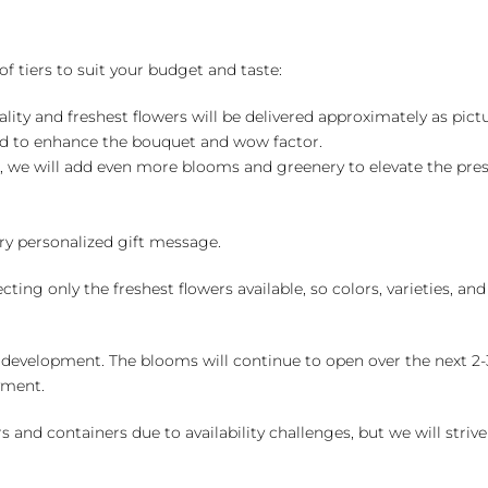
of tiers to suit your budget and taste:
ality and freshest flowers will be delivered approximately as pict
ed to enhance the bouquet and wow factor.
, we will add even more blooms and greenery to elevate the pre
y personalized gift message.
ng only the freshest flowers available, so colors, varieties, a
 development. The blooms will continue to open over the next 2-3
yment.
and containers due to availability challenges, but we will strive