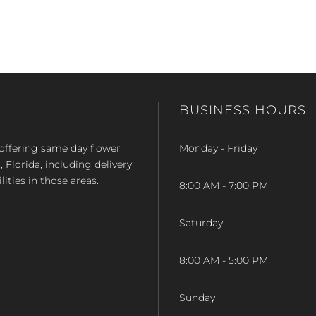
BUSINESS HOURS
op offering same day flower
Monday - Friday
Florida, including delivery
lities in those areas.
8:00 AM - 7:00 PM
Saturday
8:00 AM - 5:00 PM
Sunday