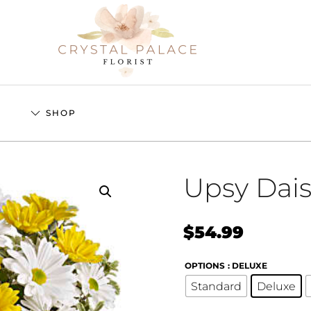
S
SHOP
Upsy Dai
$
54.99
OPTIONS
: DELUXE
Standard
Deluxe