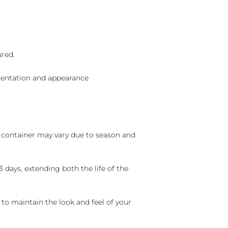
ured.
sentation and appearance
nd container may vary due to season and
 days, extending both the life of the
 to maintain the look and feel of your