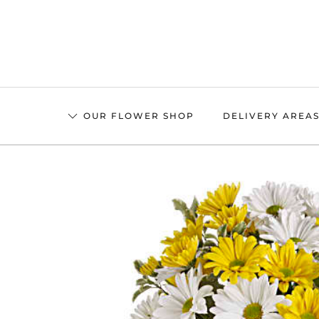
Skip
to
main
content
OUR FLOWER SHOP
DELIVERY AREA