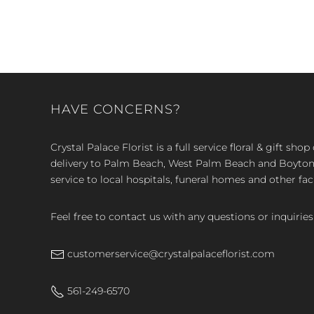
HAVE CONCERNS?
Crystal Palace Florist is a full service floral & gift sh
delivery to Palm Beach, West Palm Beach and Boyton, 
service to local hospitals, funeral homes and other faci
Feel free to contact us with any questions or inquiries
customerservice@crystalpalaceflorist.com
561-249-6570