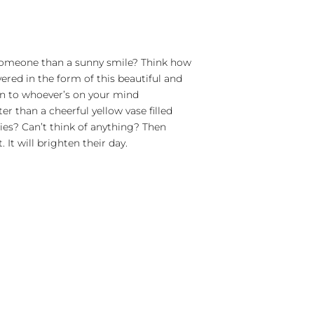
 someone than a sunny smile? Think how
red in the form of this beautiful and
n to whoever’s on your mind
r than a cheerful yellow vase filled
ies? Can’t think of anything? Then
It will brighten their day.