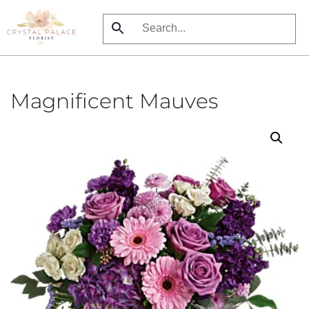
Skip
to
main
content
Magnificent Mauves