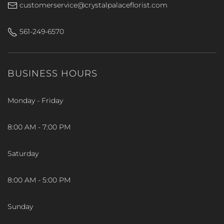
customerservice@crystalpalaceflorist.com
561-249-6570
BUSINESS HOURS
Monday - Friday
8:00 AM - 7:00 PM
Saturday
8:00 AM - 5:00 PM
Sunday