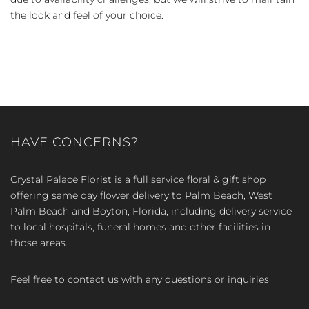
the look and feel of your choice.
HAVE CONCERNS?
Crystal Palace Florist is a full service floral & gift shop
offering same day flower delivery to Palm Beach, West
Palm Beach and Boyton, Florida, including delivery service
to local hospitals, funeral homes and other facilities in
those areas.
Feel free to contact us with any questions or inquiries