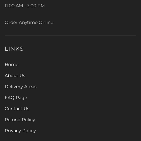
11:00 AM - 3:00 PM
Order Anytime Online
LINKS
Home
About Us
Delivery Areas
FAQ Page
Contact Us
Refund Policy
Privacy Policy