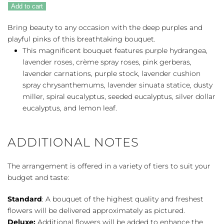
Mauves
Add to cart
quantity
Bring beauty to any occasion with the deep purples and
playful pinks of this breathtaking bouquet.
This magnificent bouquet features purple hydrangea,
lavender roses, crème spray roses, pink gerberas,
lavender carnations, purple stock, lavender cushion
spray chrysanthemums, lavender sinuata statice, dusty
miller, spiral eucalyptus, seeded eucalyptus, silver dollar
eucalyptus, and lemon leaf.
ADDITIONAL NOTES
The arrangement is offered in a variety of tiers to suit your
budget and taste:
Standard
: A bouquet of the highest quality and freshest
flowers will be delivered approximately as pictured.
Deluxe:
Additional flowers will be added to enhance the