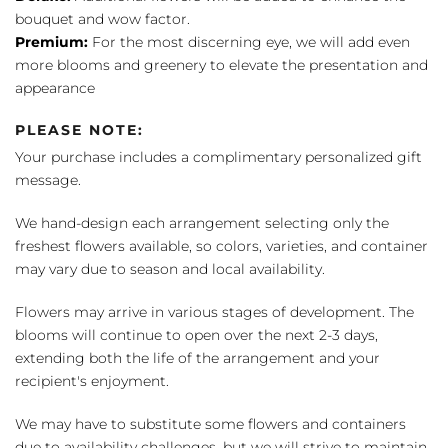
bouquet and wow factor.
Premium:
For the most discerning eye, we will add even
more blooms and greenery to elevate the presentation and
appearance
PLEASE NOTE:
Your purchase includes a complimentary personalized gift
message.
We hand-design each arrangement selecting only the
freshest flowers available, so colors, varieties, and container
may vary due to season and local availability.
Flowers may arrive in various stages of development. The
blooms will continue to open over the next 2-3 days,
extending both the life of the arrangement and your
recipient's enjoyment.
We may have to substitute some flowers and containers
due to availability challenges, but we will strive to maintain