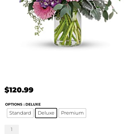
$
120.99
OPTIONS
: DELUXE
Standard
Deluxe
Premium
Magnificent