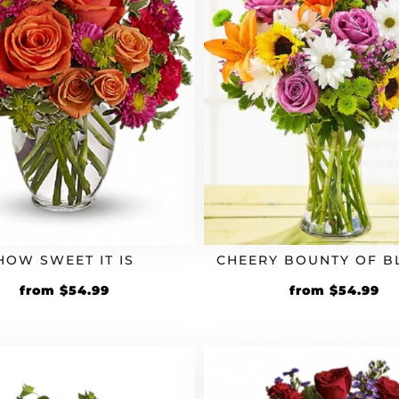
HOW SWEET IT IS
CHEERY BOUNTY OF 
Original
Current
Original
Cu
from
$
54.99
from
$
54.99
price
price
price
pr
was:
is:
was:
is:
$49.99.
$54.99.
$49.99.
$5