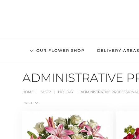
Skip
to
main
content
OUR FLOWER SHOP
DELIVERY AREA
ADMINISTRATIVE P
HOME
SHOP
HOLIDAY
ADMINISTRATIVE PROFESSIONAL
PRICE