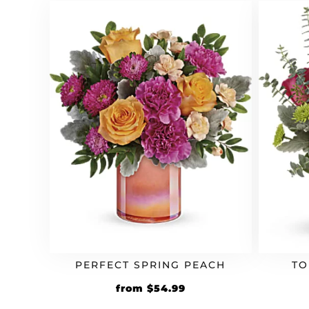
$69.99.
$76.99.
PERFECT SPRING PEACH
TO
Original
Current
from
$
54.99
price
price