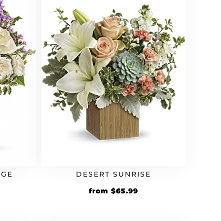
AGE
DESERT SUNRISE
rrent
Original
Current
from
$
65.99
ice
price
price
was:
is: