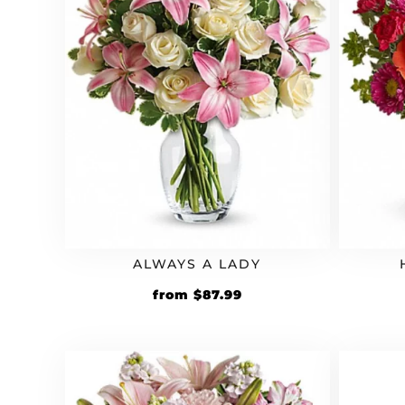
ALWAYS A LADY
Original
Current
from
$
87.99
price
price
was:
is:
$79.99.
$87.99.