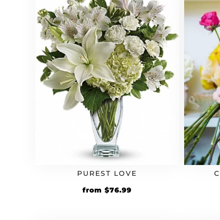
PUREST LOVE
Original
Current
from
$
76.99
price
price
was:
is: