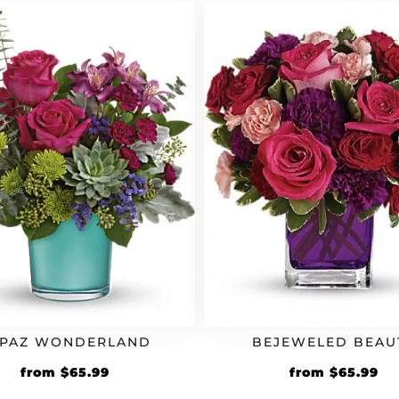
$39.99.
$43.99.
$59.99.
$6
PAZ WONDERLAND
BEJEWELED BEAU
Original
Current
Original
Cu
from
$
65.99
from
$
65.99
price
price
price
pr