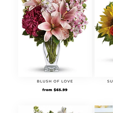
BLUSH OF LOVE
S
Original
Current
from
$
65.99
price
price
was:
is:
$59.99.
$65.99.