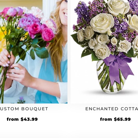
CUSTOM BOUQUET
ENCHANTED COTT
Original
Current
Original
Cu
from
$
43.99
from
$
65.99
price
price
price
pr
was:
is:
was:
is: