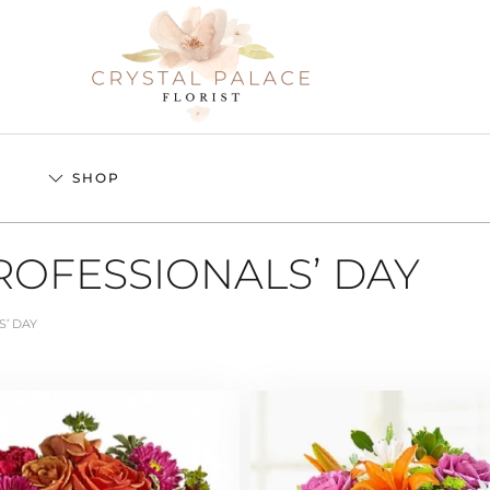
S
SHOP
ROFESSIONALS’ DAY
S’ DAY