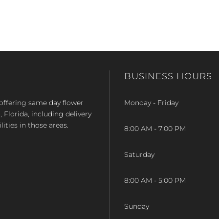
BUSINESS HOURS
op offering same day flower
Monday - Friday
Florida, including delivery
lities in those areas.
8:00 AM - 7:00 PM
Saturday
8:00 AM - 5:00 PM
Sunday