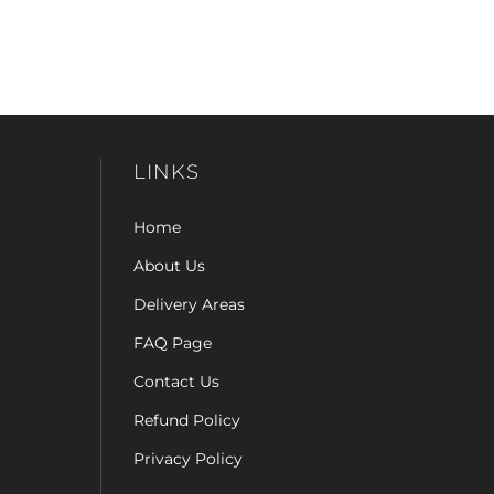
LINKS
Home
About Us
Delivery Areas
FAQ Page
Contact Us
Refund Policy
Privacy Policy