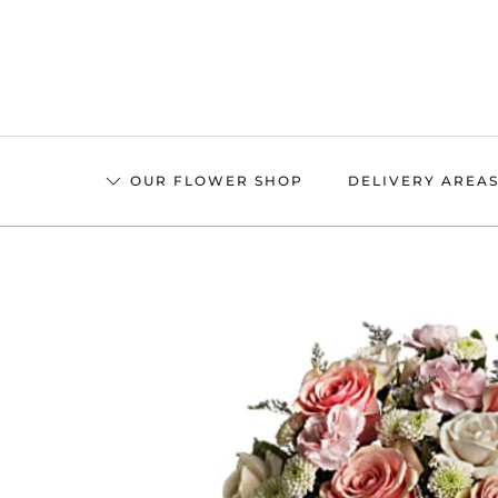
Skip
to
main
content
OUR FLOWER SHOP
DELIVERY AREA