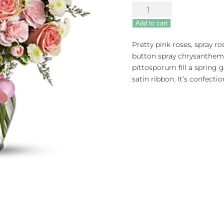
Cotton
Candy
Add to cart
quantity
Pretty pink roses, spray r
button spray chrysanthem
pittosporum fill a spring 
satin ribbon. It’s confecti