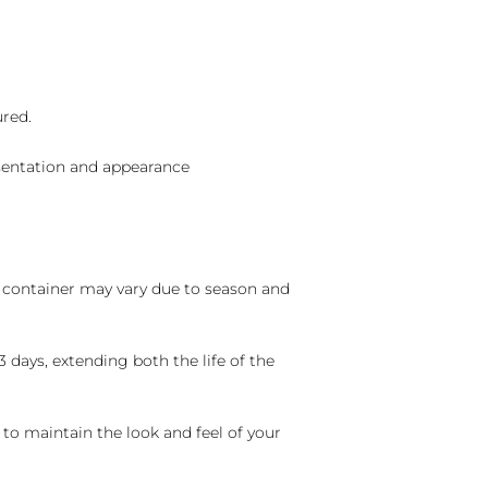
ured.
sentation and appearance
nd container may vary due to season and
 days, extending both the life of the
 to maintain the look and feel of your