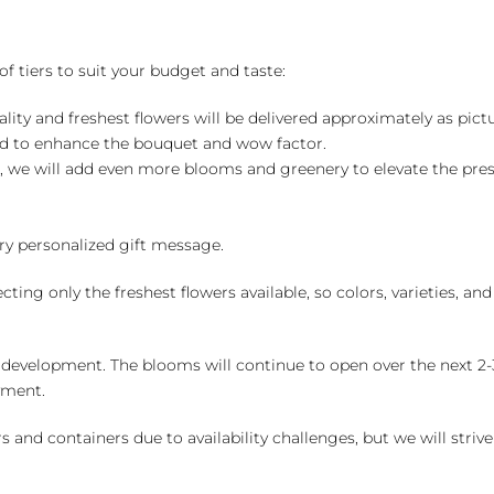
of tiers to suit your budget and taste:
ality and freshest flowers will be delivered approximately as pict
ed to enhance the bouquet and wow factor.
, we will add even more blooms and greenery to elevate the pre
y personalized gift message.
ng only the freshest flowers available, so colors, varieties, a
 development. The blooms will continue to open over the next 2-3
yment.
and containers due to availability challenges, but we will strive