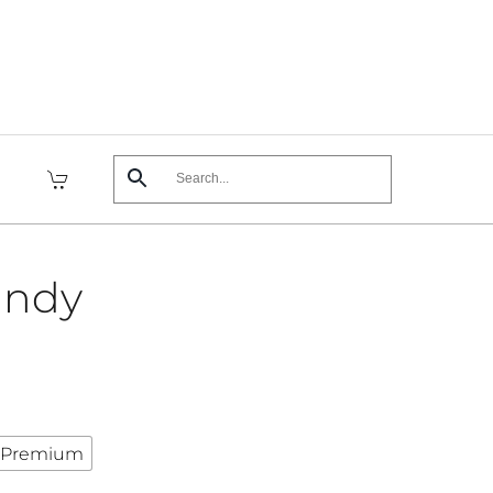
andy
Premium