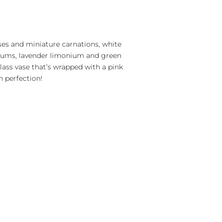
oses and miniature carnations, white
ums, lavender limonium and green
glass vase that’s wrapped with a pink
on perfection!