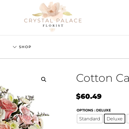
S
SHOP
Cotton C
$
60.49
OPTIONS
: DELUXE
Standard
Deluxe