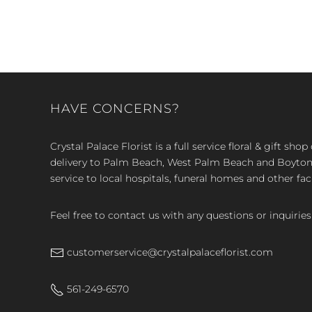
HAVE CONCERNS?
Crystal Palace Florist is a full service floral & gift sh
delivery to Palm Beach, West Palm Beach and Boyton, 
service to local hospitals, funeral homes and other faci
Feel free to contact us with any questions or inquiries
customerservice@crystalpalaceflorist.com
561-249-6570