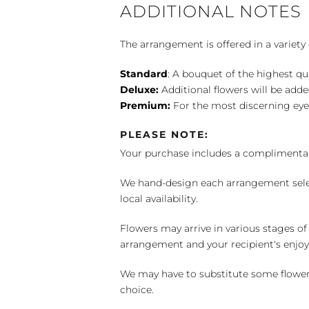
ADDITIONAL NOTES
The arrangement is offered in a variety 
Standard
: A bouquet of the highest qu
Deluxe:
Additional flowers will be add
Premium:
For the most discerning eye
PLEASE NOTE:
Your purchase includes a complimentar
We hand-design each arrangement selecti
local availability.
Flowers may arrive in various stages of
arrangement and your recipient's enjo
We may have to substitute some flowers 
choice.