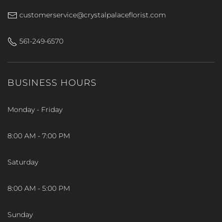
customerservice@crystalpalaceflorist.com
561-249-6570
BUSINESS HOURS
Monday - Friday
8:00 AM - 7:00 PM
Saturday
8:00 AM - 5:00 PM
Sunday