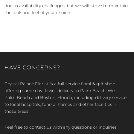
due to availability challenges, but we will strive to maintain
the look and feel of your choice.
HAVE CONCERNS?
Crystal Palace Florist is a full service floral & gift shop
offering same day flower delivery to Palm Beach, West
Palm Beach and Boyton, Florida, including delivery service
to local hospitals, funeral homes and other facilities in
those areas.
Feel free to contact us with any questions or inquiries