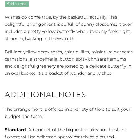
Full
Add to cart
of
Wishes
Wishes do come true, by the basketful, actually. This
quantity
delightful arrangement is so full of sunny blossoms, it even
includes a pretty yellow butterfly who obviously feels right
at home, basking in the warmth.
Brilliant yellow spray roses, asiatic lilies, miniature gerberas,
carnations, alstroemeria, button spray chrysanthemums
and delightful greenery are joined by a delicate butterfly in
an oval basket. It’s a basket of wonder and wishes!
ADDITIONAL NOTES
The arrangement is offered in a variety of tiers to suit your
budget and taste:
Standard
: A bouquet of the highest quality and freshest
flowers will be delivered approximately as pictured.