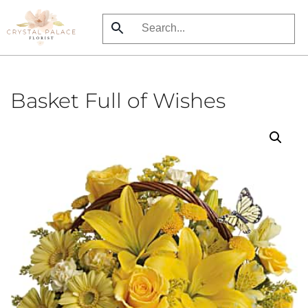
Skip
to
main
content
Basket Full of Wishes