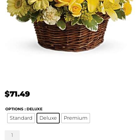
$
71.49
OPTIONS
: DELUXE
Standard
Deluxe
Premium
Basket