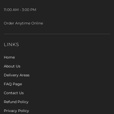
11:00 AM - 3:00 PM
Order Anytime Online
LINKS
Home
About Us
Delivery Areas
FAQ Page
Contact Us
Refund Policy
Privacy Policy