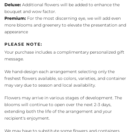
Deluxe:
Additional flowers will be added to enhance the
bouquet and wow factor.
Premium:
For the most discerning eye, we will add even
more blooms and greenery to elevate the presentation and
appearance
PLEASE NOTE:
Your purchase includes a complimentary personalized gift
message.
We hand-design each arrangement selecting only the
freshest flowers available, so colors, varieties, and container
may vary due to season and local availability.
Flowers may arrive in various stages of development. The
blooms will continue to open over the next 2-3 days,
extending both the life of the arrangement and your
recipient's enjoyment.
We may have to substitute some flowers and containers