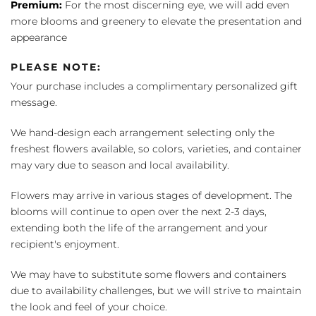
Premium:
For the most discerning eye, we will add even
more blooms and greenery to elevate the presentation and
appearance
PLEASE NOTE:
Your purchase includes a complimentary personalized gift
message.
We hand-design each arrangement selecting only the
freshest flowers available, so colors, varieties, and container
may vary due to season and local availability.
Flowers may arrive in various stages of development. The
blooms will continue to open over the next 2-3 days,
extending both the life of the arrangement and your
recipient's enjoyment.
We may have to substitute some flowers and containers
due to availability challenges, but we will strive to maintain
the look and feel of your choice.