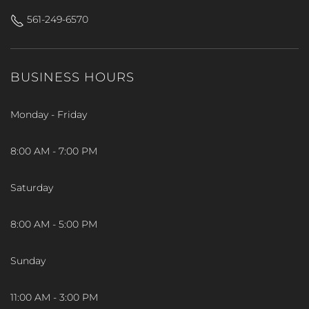
561-249-6570
BUSINESS HOURS
Monday - Friday
8:00 AM - 7:00 PM
Saturday
8:00 AM - 5:00 PM
Sunday
11:00 AM - 3:00 PM