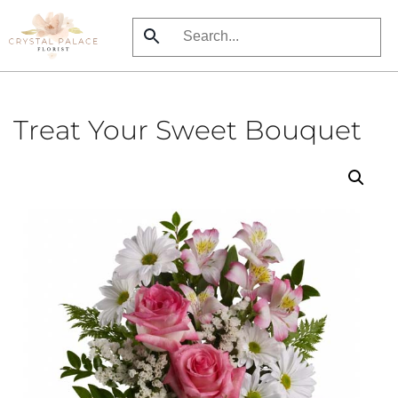
Skip
to
main
content
Treat Your Sweet Bouquet