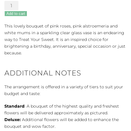
Treat
Your
Add to cart
Sweet
Bouquet
This lovely bouquet of pink roses, pink alstroemeria and
quantity
white mums in a sparkling clear glass vase is an endearing
way to Treat Your Sweet. It is an inspired choice for
brightening a birthday, anniversary, special occasion or just
because.
ADDITIONAL NOTES
The arrangement is offered in a variety of tiers to suit your
budget and taste:
Standard
: A bouquet of the highest quality and freshest
flowers will be delivered approximately as pictured.
Deluxe:
Additional flowers will be added to enhance the
bouquet and wow factor.