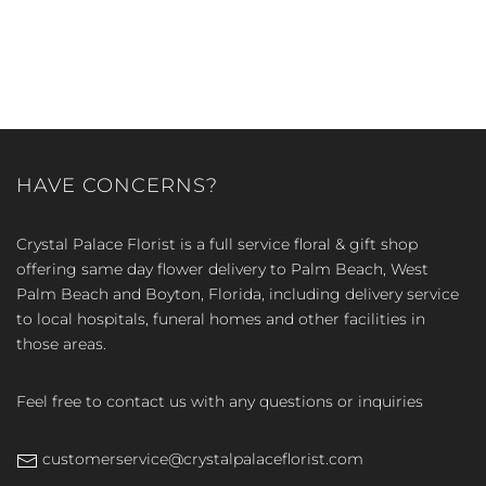
HAVE CONCERNS?
Crystal Palace Florist is a full service floral & gift shop
offering same day flower delivery to Palm Beach, West
Palm Beach and Boyton, Florida, including delivery service
to local hospitals, funeral homes and other facilities in
those areas.
Feel free to contact us with any questions or inquiries
customerservice@crystalpalaceflorist.com