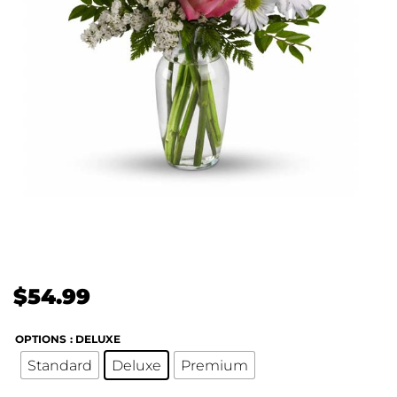
$
54.99
OPTIONS
: DELUXE
Standard
Deluxe
Premium