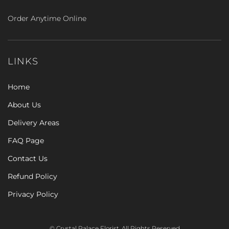
Order Anytime Online
LINKS
Home
About Us
Delivery Areas
FAQ Page
Contact Us
Refund Policy
Privacy Policy
© Crystal Palace Florist. All Rights Reserved