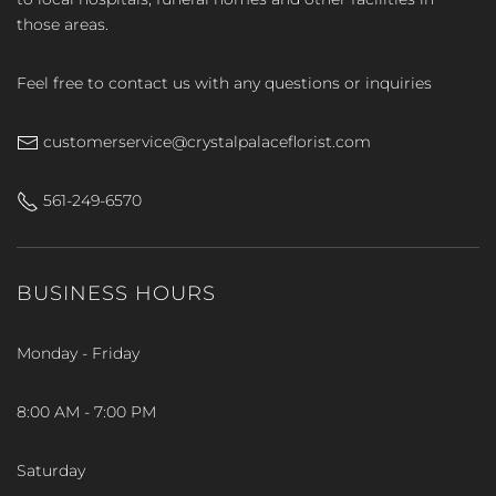
those areas.
Feel free to contact us with any questions or inquiries
customerservice@crystalpalaceflorist.com
561-249-6570
BUSINESS HOURS
Monday - Friday
8:00 AM - 7:00 PM
Saturday