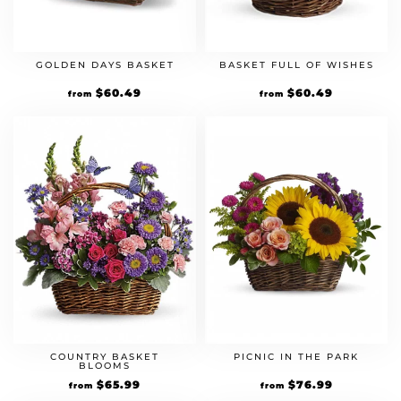
GOLDEN DAYS BASKET
BASKET FULL OF WISHES
Original
$
60.49
Current
Original
$
60.49
Current
from
from
price
price
price
price
was:
is:
was:
is:
$54.99.
$60.49.
$54.99.
$60.49.
COUNTRY BASKET
PICNIC IN THE PARK
BLOOMS
Original
$
65.99
Current
Original
$
76.99
Current
from
from
price
price
price
price
was:
is:
was:
is: