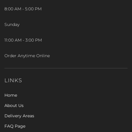
8:00 AM - 5:00 PM
Sunday
11:00 AM - 3:00 PM
Order Anytime Online
LINKS
Home
About Us
Delivery Areas
FAQ Page