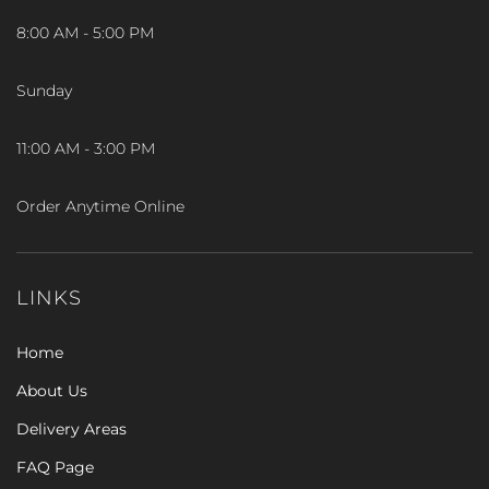
8:00 AM - 5:00 PM
Sunday
11:00 AM - 3:00 PM
Order Anytime Online
LINKS
Home
About Us
Delivery Areas
FAQ Page