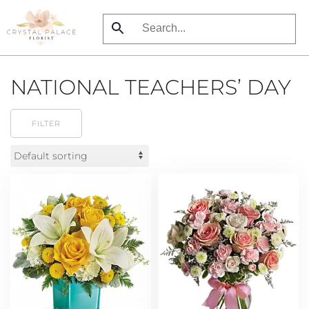
Skip
to
main
NATIONAL TEACHERS’ DAY
content
FILTER