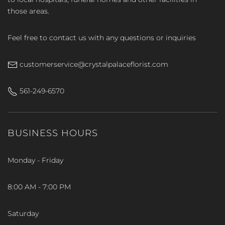
those areas.
Feel free to contact us with any questions or inquiries
customerservice@crystalpalaceflorist.com
561-249-6570
BUSINESS HOURS
Monday - Friday
8:00 AM - 7:00 PM
Saturday