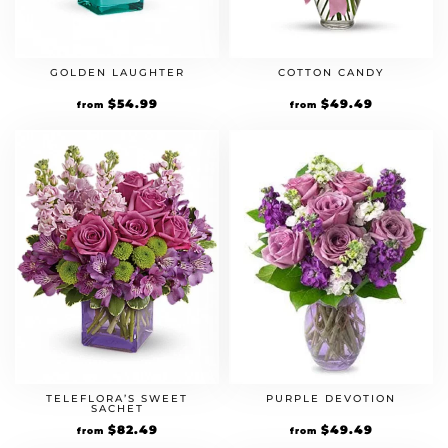
GOLDEN LAUGHTER
COTTON CANDY
Original
$
54.99
Current
Original
$
49.49
Current
from
from
price
price
price
price
was:
is:
was:
is:
$49.99.
$54.99.
$44.99.
$49.49.
TELEFLORA’S SWEET
PURPLE DEVOTION
SACHET
Original
$
82.49
Current
Original
$
49.49
Current
from
from
price
price
price
price
was:
is:
was:
is: