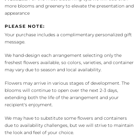
more blooms and greenery to elevate the presentation and
appearance
PLEASE NOTE:
Your purchase includes a complimentary personalized gift
message.
We hand-design each arrangement selecting only the
freshest flowers available, so colors, varieties, and container
may vary due to season and local availability.
Flowers may arrive in various stages of development. The
blooms will continue to open over the next 2-3 days,
extending both the life of the arrangement and your
recipient's enjoyment.
We may have to substitute some flowers and containers
due to availability challenges, but we will strive to maintain
the look and feel of your choice.