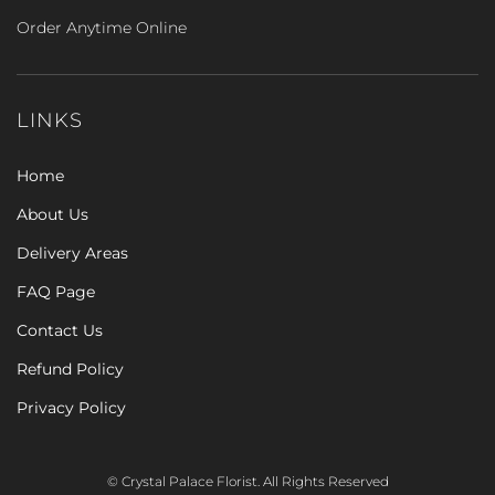
Order Anytime Online
LINKS
Home
About Us
Delivery Areas
FAQ Page
Contact Us
Refund Policy
Privacy Policy
© Crystal Palace Florist. All Rights Reserved