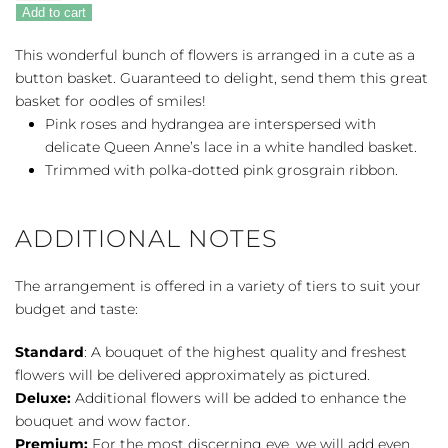
Lovely
Add to cart
quantity
This wonderful bunch of flowers is arranged in a cute as a
button basket. Guaranteed to delight, send them this great
basket for oodles of smiles!
Pink roses and hydrangea are interspersed with
delicate Queen Anne’s lace in a white handled basket.
Trimmed with polka-dotted pink grosgrain ribbon.
ADDITIONAL NOTES
The arrangement is offered in a variety of tiers to suit your
budget and taste:
Standard
: A bouquet of the highest quality and freshest
flowers will be delivered approximately as pictured.
Deluxe:
Additional flowers will be added to enhance the
bouquet and wow factor.
Premium:
For the most discerning eye, we will add even