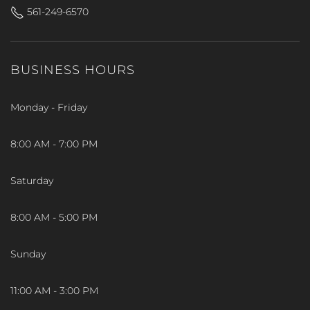
561-249-6570
BUSINESS HOURS
Monday - Friday
8:00 AM - 7:00 PM
Saturday
8:00 AM - 5:00 PM
Sunday
11:00 AM - 3:00 PM