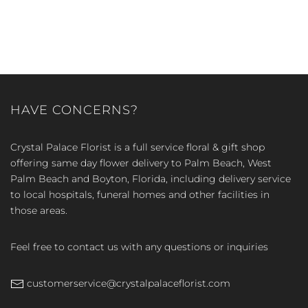
HAVE CONCERNS?
Crystal Palace Florist is a full service floral & gift shop
offering same day flower delivery to Palm Beach, West
Palm Beach and Boyton, Florida, including delivery service
to local hospitals, funeral homes and other facilities in
those areas.
Feel free to contact us with any questions or inquiries
customerservice@crystalpalaceflorist.com