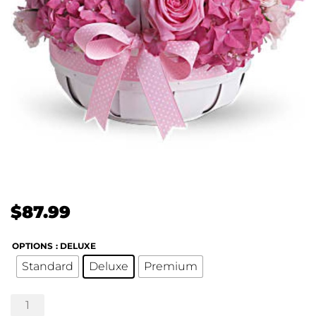
$
87.99
OPTIONS
: DELUXE
Standard
Deluxe
Premium
She's