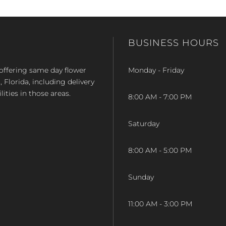
BUSINESS HOURS
op offering same day flower
Monday - Friday
Florida, including delivery
lities in those areas.
8:00 AM - 7:00 PM
Saturday
8:00 AM - 5:00 PM
Sunday
11:00 AM - 3:00 PM