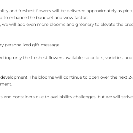
ality and freshest flowers will be delivered approximately as pict
ed to enhance the bouquet and wow factor.
, we will add even more blooms and greenery to elevate the pre
y personalized gift message.
ng only the freshest flowers available, so colors, varieties, a
 development. The blooms will continue to open over the next 2-3
yment.
and containers due to availability challenges, but we will strive