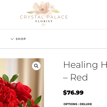
S
SHOP
Healing 
– Red
$
76.99
OPTIONS
: DELUXE