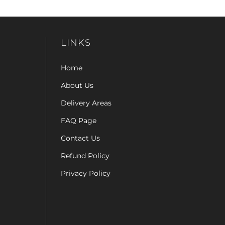
LINKS
Home
About Us
Delivery Areas
FAQ Page
Contact Us
Refund Policy
Privacy Policy