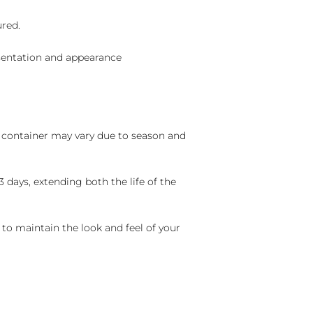
ured.
sentation and appearance
nd container may vary due to season and
 days, extending both the life of the
 to maintain the look and feel of your