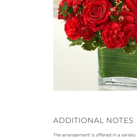
ADDITIONAL NOTES
The arrangement is offered in a variety 