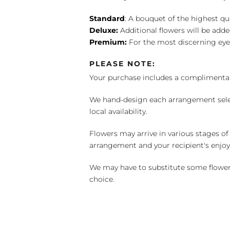
Standard
: A bouquet of the highest qu
Deluxe:
Additional flowers will be add
Premium:
For the most discerning eye
PLEASE NOTE:
Your purchase includes a complimentar
We hand-design each arrangement selecti
local availability.
Flowers may arrive in various stages of
arrangement and your recipient's enjo
We may have to substitute some flowers 
choice.