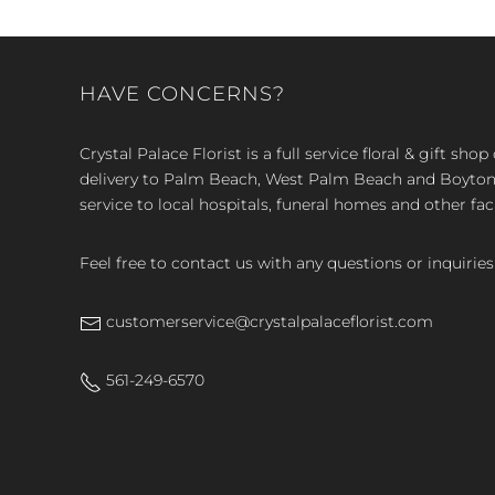
HAVE CONCERNS?
Crystal Palace Florist is a full service floral & gift sh
delivery to Palm Beach, West Palm Beach and Boyton, 
service to local hospitals, funeral homes and other faci
Feel free to contact us with any questions or inquiries
customerservice@crystalpalaceflorist.com
561-249-6570