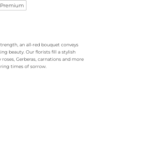
Premium
trength, an all-red bouquet conveys
g beauty. Our florists fill a stylish
y roses, Gerberas, carnations and more
uring times of sorrow.