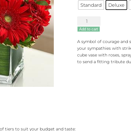
Standard
Deluxe
Healing
Hope
Add to cart
Bouquet
-
A symbol of courage and s
Red
your sympathies with strikin
quantity
cube vase with roses, spra
to send a fitting tribute d
of tiers to suit your budget and taste: