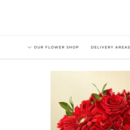
Skip
to
main
content
OUR FLOWER SHOP
DELIVERY AREA