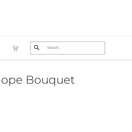
Hope Bouquet