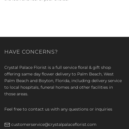
HAVE CONCERNS?
Crystal Palace Florist is a full service floral & gift shop
offering same day flower delivery to Palm Beach, West
Palm Beach and Boyton, Florida, including delivery service
to local hospitals, funeral homes and other facilities in
those areas.
Feel free to contact us with any questions or inquiries
customerservice@crystalpalaceflorist.com