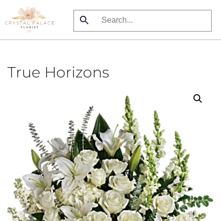
Skip
to
main
content
True Horizons