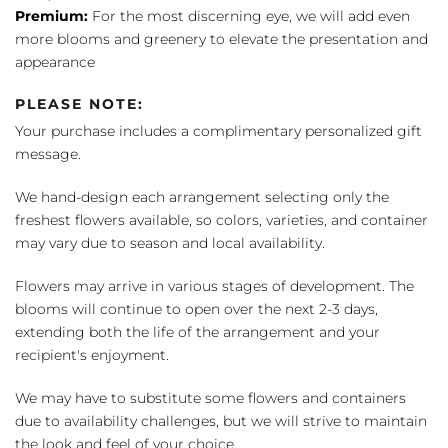
Premium:
For the most discerning eye, we will add even
more blooms and greenery to elevate the presentation and
appearance
PLEASE NOTE:
Your purchase includes a complimentary personalized gift
message.
We hand-design each arrangement selecting only the
freshest flowers available, so colors, varieties, and container
may vary due to season and local availability.
Flowers may arrive in various stages of development. The
blooms will continue to open over the next 2-3 days,
extending both the life of the arrangement and your
recipient's enjoyment.
We may have to substitute some flowers and containers
due to availability challenges, but we will strive to maintain
the look and feel of your choice.