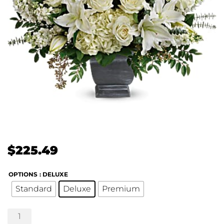
$
225.49
OPTIONS
: DELUXE
Standard
Deluxe
Premium
True