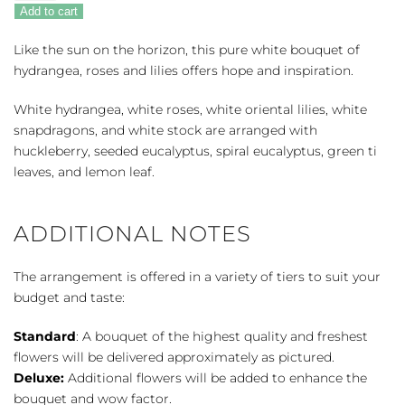
Horizons
Add to cart
quantity
Like the sun on the horizon, this pure white bouquet of
hydrangea, roses and lilies offers hope and inspiration.
White hydrangea, white roses, white oriental lilies, white
snapdragons, and white stock are arranged with
huckleberry, seeded eucalyptus, spiral eucalyptus, green ti
leaves, and lemon leaf.
ADDITIONAL NOTES
The arrangement is offered in a variety of tiers to suit your
budget and taste:
Standard
: A bouquet of the highest quality and freshest
flowers will be delivered approximately as pictured.
Deluxe:
Additional flowers will be added to enhance the
bouquet and wow factor.