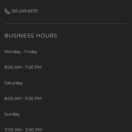
561-249-6570
BUSINESS HOURS
Monday - Friday
8:00 AM - 7:00 PM
Saturday
8:00 AM - 5:00 PM
Sunday
11:00 AM - 3:00 PM