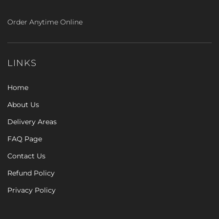
Order Anytime Online
LINKS
Home
About Us
Delivery Areas
FAQ Page
Contact Us
Refund Policy
Privacy Policy