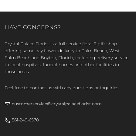
HAVE CONCERNS?
Crystal Palace Florist is a full service floral & gift shop
offering same day flower delivery to Palm Beach, West
Palm Beach and Boyton, Florida, including delivery service
to local hospitals, funeral homes and other facilities in
those areas.
Feel free to contact us with any questions or inquiries
customerservice@crystalpalaceflorist.com
561-249-6570