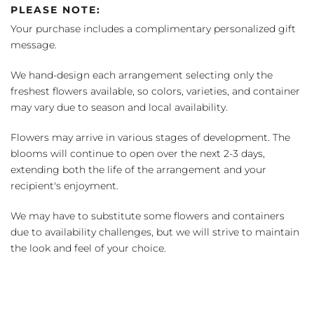
PLEASE NOTE:
Your purchase includes a complimentary personalized gift
message.
We hand-design each arrangement selecting only the
freshest flowers available, so colors, varieties, and container
may vary due to season and local availability.
Flowers may arrive in various stages of development. The
blooms will continue to open over the next 2-3 days,
extending both the life of the arrangement and your
recipient's enjoyment.
We may have to substitute some flowers and containers
due to availability challenges, but we will strive to maintain
the look and feel of your choice.