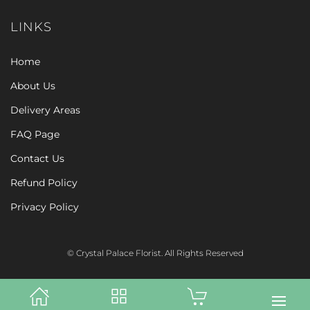
LINKS
Home
About Us
Delivery Areas
FAQ Page
Contact Us
Refund Policy
Privacy Policy
© Crystal Palace Florist. All Rights Reserved