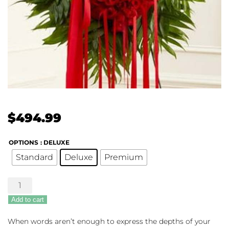
$
494.99
OPTIONS
: DELUXE
Standard
Deluxe
Premium
Red
Rose
Add to cart
Grieving
Heart
When words aren’t enough to express the depths of your