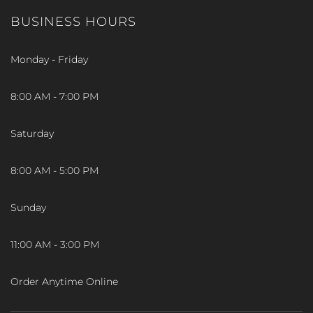
BUSINESS HOURS
Monday - Friday
8:00 AM - 7:00 PM
Saturday
8:00 AM - 5:00 PM
Sunday
11:00 AM - 3:00 PM
Order Anytime Online