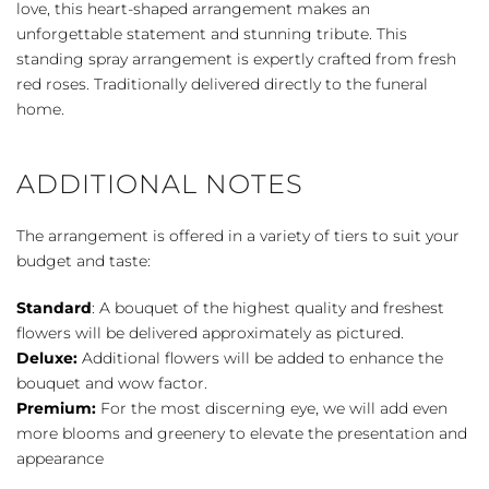
quantity
love, this heart-shaped arrangement makes an
unforgettable statement and stunning tribute. This
standing spray arrangement is expertly crafted from fresh
red roses. Traditionally delivered directly to the funeral
home.
ADDITIONAL NOTES
The arrangement is offered in a variety of tiers to suit your
budget and taste:
Standard
: A bouquet of the highest quality and freshest
flowers will be delivered approximately as pictured.
Deluxe:
Additional flowers will be added to enhance the
bouquet and wow factor.
Premium:
For the most discerning eye, we will add even
more blooms and greenery to elevate the presentation and
appearance