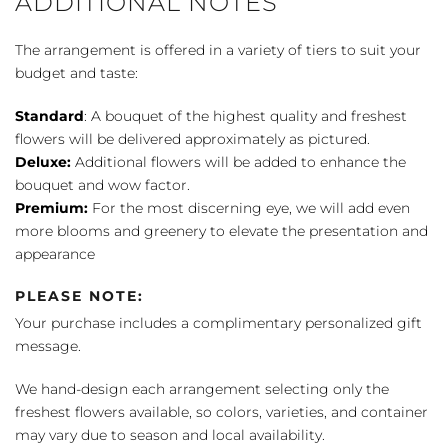
ADDITIONAL NOTES
The arrangement is offered in a variety of tiers to suit your
budget and taste:
Standard
: A bouquet of the highest quality and freshest
flowers will be delivered approximately as pictured.
Deluxe:
Additional flowers will be added to enhance the
bouquet and wow factor.
Premium:
For the most discerning eye, we will add even
more blooms and greenery to elevate the presentation and
appearance
PLEASE NOTE:
Your purchase includes a complimentary personalized gift
message.
We hand-design each arrangement selecting only the
freshest flowers available, so colors, varieties, and container
may vary due to season and local availability.