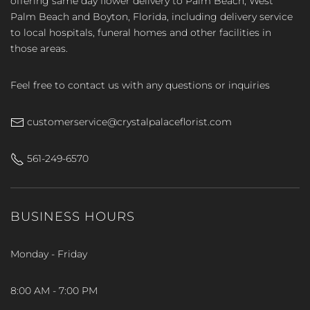
offering same day flower delivery to Palm Beach, West
Palm Beach and Boyton, Florida, including delivery service
to local hospitals, funeral homes and other facilities in
those areas.
Feel free to contact us with any questions or inquiries
customerservice@crystalpalaceflorist.com
561-249-6570
BUSINESS HOURS
Monday - Friday
8:00 AM - 7:00 PM