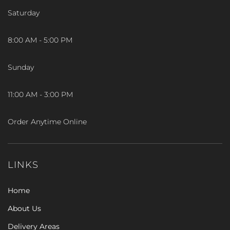
Saturday
8:00 AM - 5:00 PM
Sunday
11:00 AM - 3:00 PM
Order Anytime Online
LINKS
Home
About Us
Delivery Areas