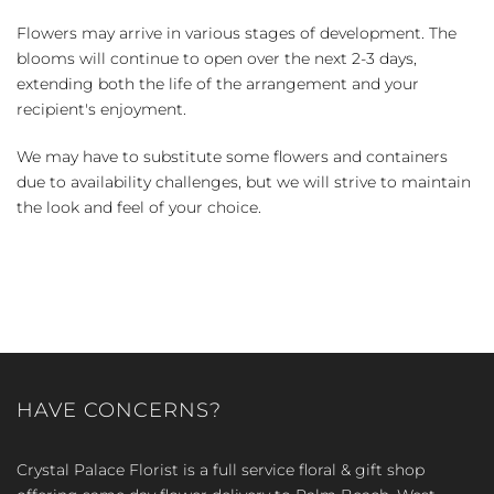
Flowers may arrive in various stages of development. The
blooms will continue to open over the next 2-3 days,
extending both the life of the arrangement and your
recipient's enjoyment.
We may have to substitute some flowers and containers
due to availability challenges, but we will strive to maintain
the look and feel of your choice.
HAVE CONCERNS?
Crystal Palace Florist is a full service floral & gift shop