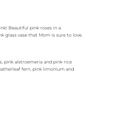
nk! Beautiful pink roses in a
k glass vase that Mom is sure to love.
s, pink alstroemeria and pink rice
eatherleaf fern, pink limonium and