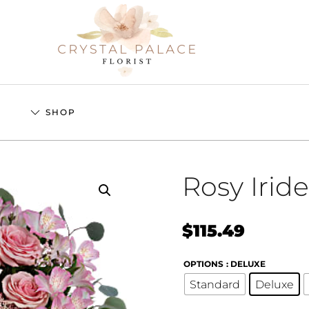
S
SHOP
Rosy Irid
$
115.49
OPTIONS
: DELUXE
Standard
Deluxe