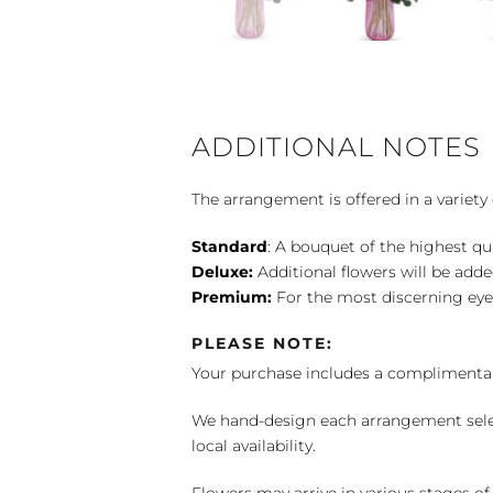
ADDITIONAL NOTES
The arrangement is offered in a variety 
Standard
: A bouquet of the highest qu
Deluxe:
Additional flowers will be add
Premium:
For the most discerning eye
PLEASE NOTE:
Your purchase includes a complimentar
We hand-design each arrangement selecti
local availability.
Flowers may arrive in various stages of