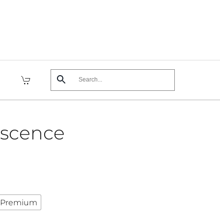
escence
Premium