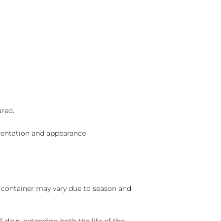
ured.
sentation and appearance
nd container may vary due to season and
 days, extending both the life of the