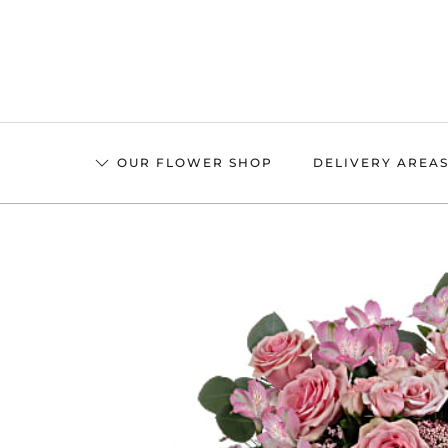
Skip
to
main
content
OUR FLOWER SHOP
DELIVERY AREA