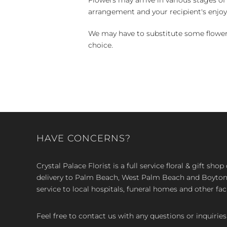
arrangement and your recipient's enjo
We may have to substitute some flowers 
choice.
HAVE CONCERNS?
Crystal Palace Florist is a full service floral & gift sh
delivery to Palm Beach, West Palm Beach and Boyton, 
service to local hospitals, funeral homes and other faci
Feel free to contact us with any questions or inquiries