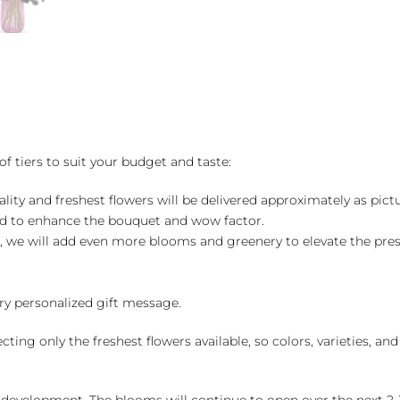
of tiers to suit your budget and taste:
ality and freshest flowers will be delivered approximately as pict
ed to enhance the bouquet and wow factor.
, we will add even more blooms and greenery to elevate the pre
y personalized gift message.
ng only the freshest flowers available, so colors, varieties, a
 development. The blooms will continue to open over the next 2-3