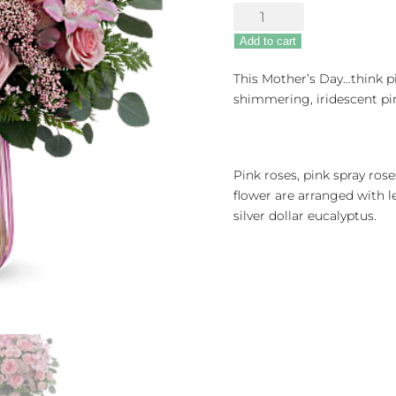
Rosy
Iridescence
Add to cart
quantity
This Mother’s Day…think pi
shimmering, iridescent pin
Pink roses, pink spray rose
flower are arranged with l
silver dollar eucalyptus.