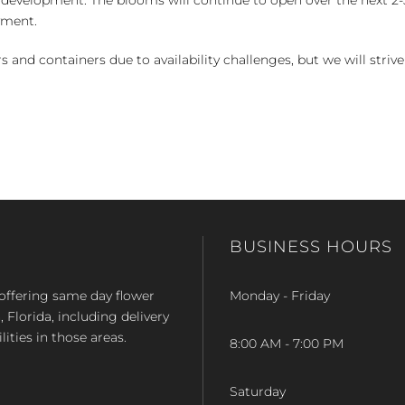
yment.
and containers due to availability challenges, but we will strive
BUSINESS HOURS
op offering same day flower
Monday - Friday
Florida, including delivery
lities in those areas.
8:00 AM - 7:00 PM
Saturday