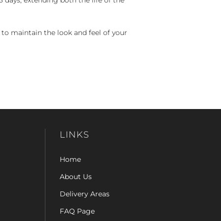
 to maintain the look and feel of your
LINKS
Home
About Us
Delivery Areas
FAQ Page