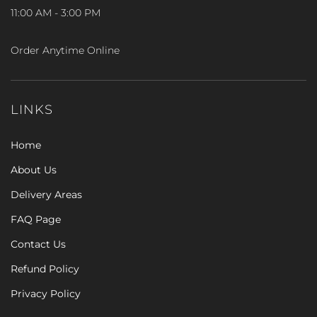
11:00 AM - 3:00 PM
Order Anytime Online
LINKS
Home
About Us
Delivery Areas
FAQ Page
Contact Us
Refund Policy
Privacy Policy