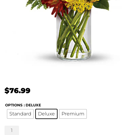
$
76.99
OPTIONS
: DELUXE
Standard
Deluxe
Premium
Seaside