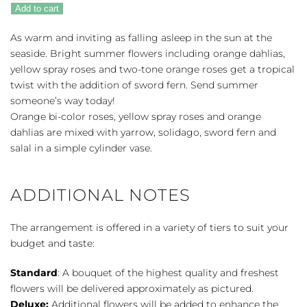
Oasis
Add to cart
quantity
As warm and inviting as falling asleep in the sun at the
seaside. Bright summer flowers including orange dahlias,
yellow spray roses and two-tone orange roses get a tropical
twist with the addition of sword fern. Send summer
someone’s way today!
Orange bi-color roses, yellow spray roses and orange
dahlias are mixed with yarrow, solidago, sword fern and
salal in a simple cylinder vase.
ADDITIONAL NOTES
The arrangement is offered in a variety of tiers to suit your
budget and taste:
Standard
: A bouquet of the highest quality and freshest
flowers will be delivered approximately as pictured.
Deluxe:
Additional flowers will be added to enhance the