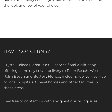
the look and feel of your choice.
HAVE CONCERNS?
Crystal Palace Florist is a full service floral & gift shop
offering same day flower delivery to Palm Beach, West
Palm Beach and Boyton, Florida, including delivery service
to local hospitals, funeral homes and other facilities in
those areas.
Feel free to contact us with any questions or inquiries