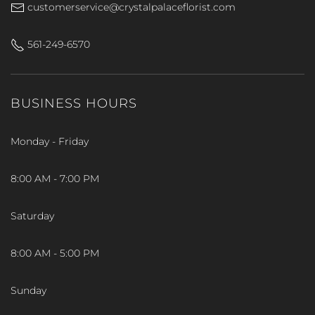
customerservice@crystalpalaceflorist.com
561-249-6570
BUSINESS HOURS
Monday - Friday
8:00 AM - 7:00 PM
Saturday
8:00 AM - 5:00 PM
Sunday