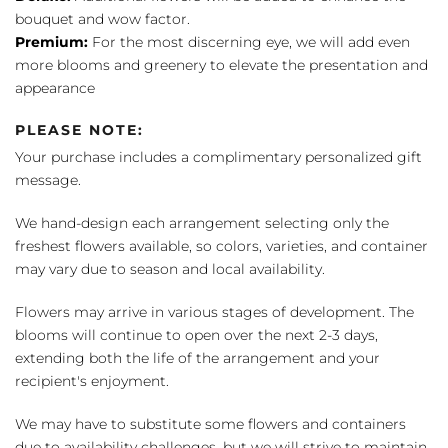
bouquet and wow factor.
Premium:
For the most discerning eye, we will add even
more blooms and greenery to elevate the presentation and
appearance
PLEASE NOTE:
Your purchase includes a complimentary personalized gift
message.
We hand-design each arrangement selecting only the
freshest flowers available, so colors, varieties, and container
may vary due to season and local availability.
Flowers may arrive in various stages of development. The
blooms will continue to open over the next 2-3 days,
extending both the life of the arrangement and your
recipient's enjoyment.
We may have to substitute some flowers and containers
due to availability challenges, but we will strive to maintain