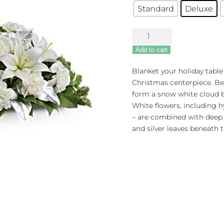
Standard
Deluxe
Silver
Elegance
Add to cart
Centerpiece
quantity
Blanket your holiday table 
Christmas centerpiece. Bea
form a snow white cloud be
White flowers, including hy
– are combined with deep 
and silver leaves beneath t