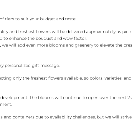
of tiers to suit your budget and taste:
ality and freshest flowers will be delivered approximately as pict
ed to enhance the bouquet and wow factor.
, we will add even more blooms and greenery to elevate the pre
y personalized gift message.
ng only the freshest flowers available, so colors, varieties, a
 development. The blooms will continue to open over the next 2-3
yment.
and containers due to availability challenges, but we will strive