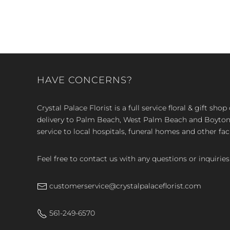
HAVE CONCERNS?
Crystal Palace Florist is a full service floral & gift sh
delivery to Palm Beach, West Palm Beach and Boyton, 
service to local hospitals, funeral homes and other faci
Feel free to contact us with any questions or inquiries
customerservice@crystalpalaceflorist.com
561-249-6570