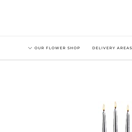
Skip
to
main
content
OUR FLOWER SHOP
DELIVERY AREA