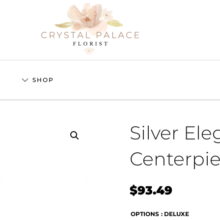
S
SHOP
Silver El
Centerpi
$
93.49
OPTIONS
: DELUXE