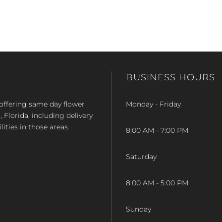
BUSINESS HOURS
op offering same day flower
Monday - Friday
Florida, including delivery
lities in those areas.
8:00 AM - 7:00 PM
Saturday
8:00 AM - 5:00 PM
Sunday