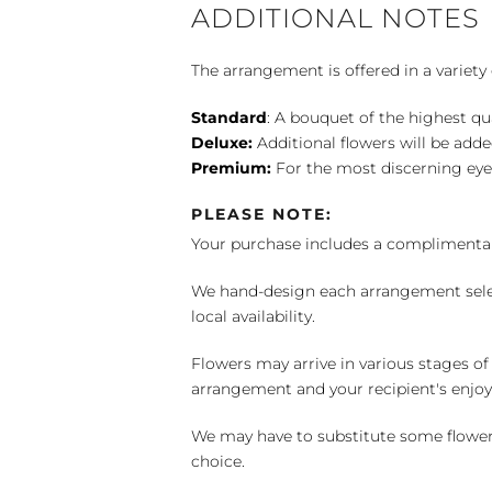
ADDITIONAL NOTES
The arrangement is offered in a variety 
Standard
: A bouquet of the highest qu
Deluxe:
Additional flowers will be add
Premium:
For the most discerning eye
PLEASE NOTE:
Your purchase includes a complimentar
We hand-design each arrangement selecti
local availability.
Flowers may arrive in various stages of
arrangement and your recipient's enjo
We may have to substitute some flowers 
choice.