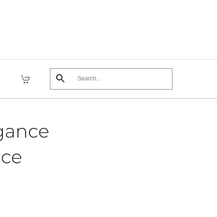
egance
ece