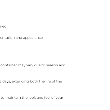
ured.
sentation and appearance
nd container may vary due to season and
 days, extending both the life of the
 to maintain the look and feel of your