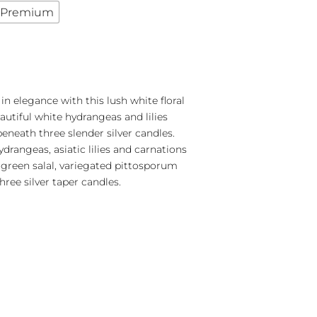
Premium
in elegance with this lush white floral
utiful white hydrangeas and lilies
neath three slender silver candles.
drangeas, asiatic lilies and carnations
green salal, variegated pittosporum
hree silver taper candles.