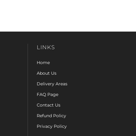
LINKS
Home
About Us
Delivery Areas
FAQ Page
Contact Us
Refund Policy
Privacy Policy