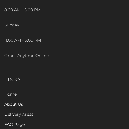
8:00 AM - 5:00 PM
Sunday
11:00 AM - 3:00 PM
Order Anytime Online
LINKS
Home
About Us
Delivery Areas
FAQ Page