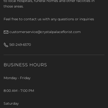
to local hospitals, funeral homes and other facilities in
those areas.
Feel free to contact us with any questions or inquiries
customerservice@crystalpalaceflorist.com
561-249-6570
BUSINESS HOURS
Monday - Friday
8:00 AM - 7:00 PM
Saturday