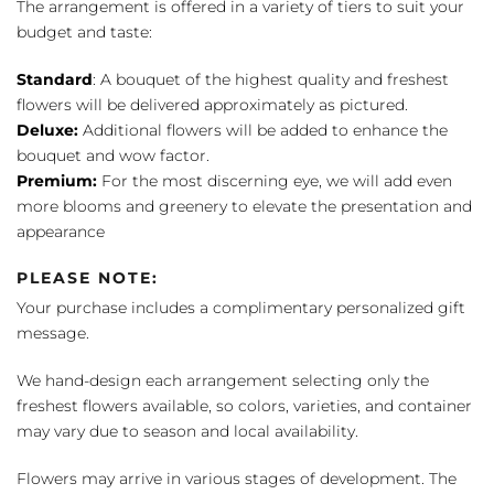
The arrangement is offered in a variety of tiers to suit your
budget and taste:
Standard
: A bouquet of the highest quality and freshest
flowers will be delivered approximately as pictured.
Deluxe:
Additional flowers will be added to enhance the
bouquet and wow factor.
Premium:
For the most discerning eye, we will add even
more blooms and greenery to elevate the presentation and
appearance
PLEASE NOTE:
Your purchase includes a complimentary personalized gift
message.
We hand-design each arrangement selecting only the
freshest flowers available, so colors, varieties, and container
may vary due to season and local availability.
Flowers may arrive in various stages of development. The