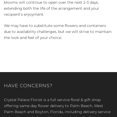
blooms will continue to open over the next 2-3 days,
extending both the life of the arrangement and your
recipient's enjoyment.
We may have to substitute some flowers and containers
due to availability challenges, but we will strive to maintain
the look and feel of your choice.
HAVE CONCERNS?
Crystal Palace Florist is a full service floral & gift shop
offering same day flower delivery to Palm Beach, West
Palm Beach and Boyton, Florida, including delivery service