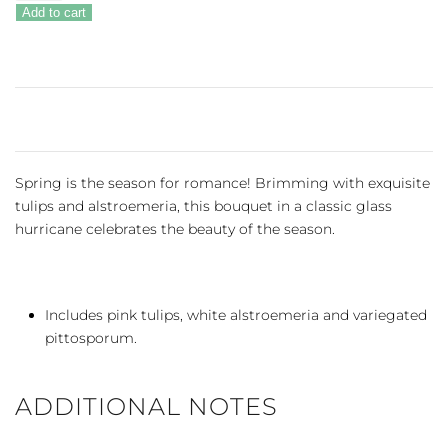
Romance
Add to cart
quantity
Spring is the season for romance! Brimming with exquisite
tulips and alstroemeria, this bouquet in a classic glass
hurricane celebrates the beauty of the season.
Includes pink tulips, white alstroemeria and variegated
pittosporum.
ADDITIONAL NOTES