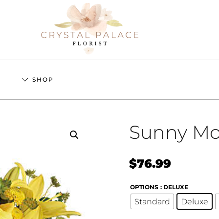
S
SHOP
Sunny M
$
76.99
OPTIONS
: DELUXE
Standard
Deluxe