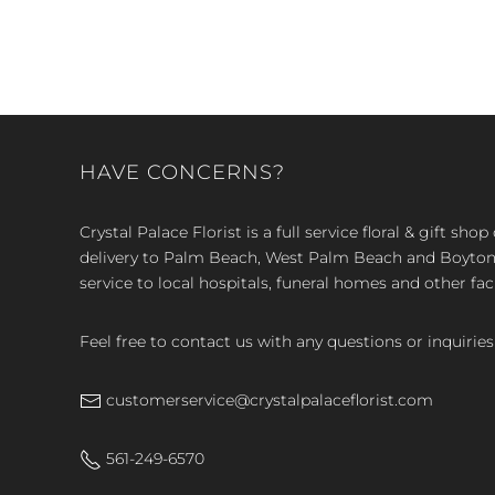
HAVE CONCERNS?
Crystal Palace Florist is a full service floral & gift sh
delivery to Palm Beach, West Palm Beach and Boyton, 
service to local hospitals, funeral homes and other faci
Feel free to contact us with any questions or inquiries
customerservice@crystalpalaceflorist.com
561-249-6570