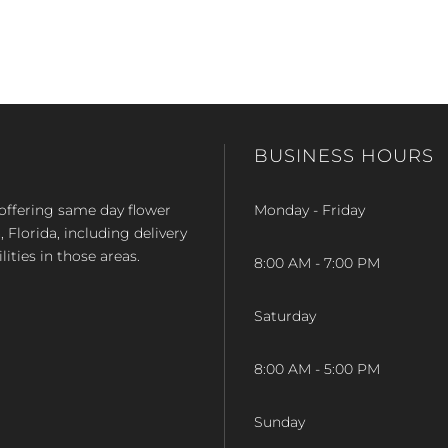
BUSINESS HOURS
op offering same day flower
Monday - Friday
Florida, including delivery
lities in those areas.
8:00 AM - 7:00 PM
Saturday
8:00 AM - 5:00 PM
Sunday