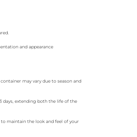
ured.
sentation and appearance
nd container may vary due to season and
 days, extending both the life of the
 to maintain the look and feel of your