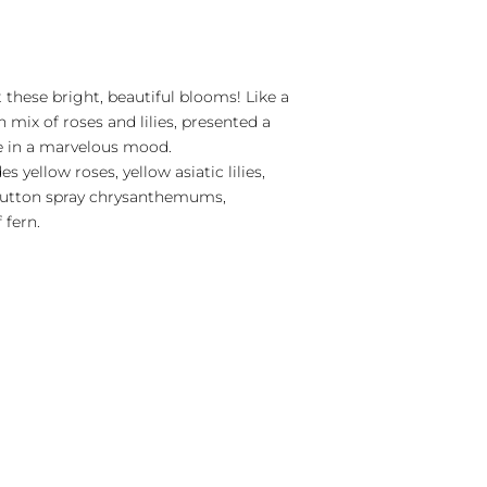
t these bright, beautiful blooms! Like a
n mix of roses and lilies, presented a
ne in a marvelous mood.
s yellow roses, yellow asiatic lilies,
 button spray chrysanthemums,
 fern.