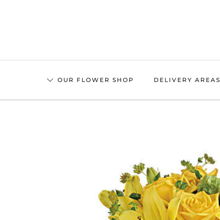
Skip
to
main
content
OUR FLOWER SHOP
DELIVERY AREA