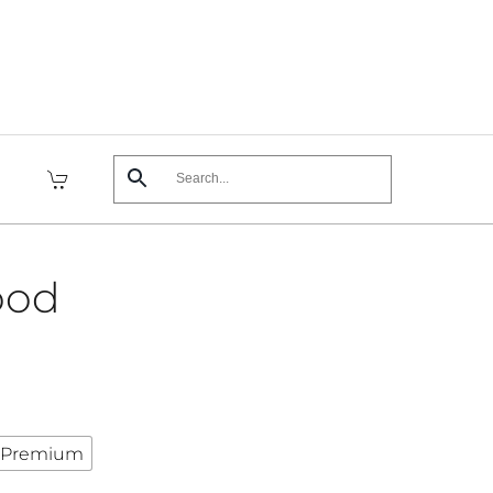
ood
Premium