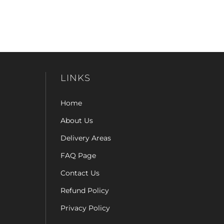
LINKS
Home
About Us
Delivery Areas
FAQ Page
Contact Us
Refund Policy
Privacy Policy