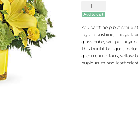
Sunny
Mood
Add to cart
quantity
You can’t help but smile a
ray of sunshine, this golde
glass cube, will put anyo
This bright bouquet include
green carnations, yellow
bupleurum and leatherleaf