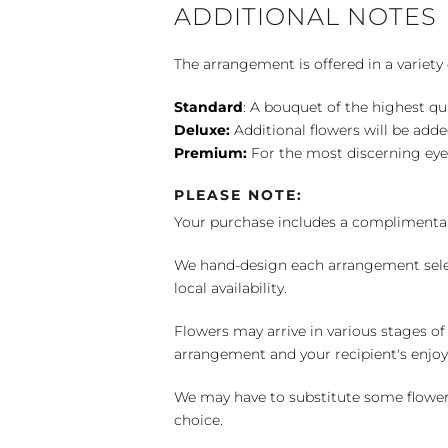
ADDITIONAL NOTES
The arrangement is offered in a variety 
Standard
: A bouquet of the highest qu
Deluxe:
Additional flowers will be add
Premium:
For the most discerning eye
PLEASE NOTE:
Your purchase includes a complimentar
We hand-design each arrangement selecti
local availability.
Flowers may arrive in various stages of
arrangement and your recipient's enjo
We may have to substitute some flowers 
choice.