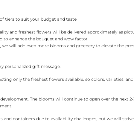
of tiers to suit your budget and taste:
ality and freshest flowers will be delivered approximately as pict
ed to enhance the bouquet and wow factor.
, we will add even more blooms and greenery to elevate the pre
y personalized gift message.
ng only the freshest flowers available, so colors, varieties, a
 development. The blooms will continue to open over the next 2-3
yment.
and containers due to availability challenges, but we will strive