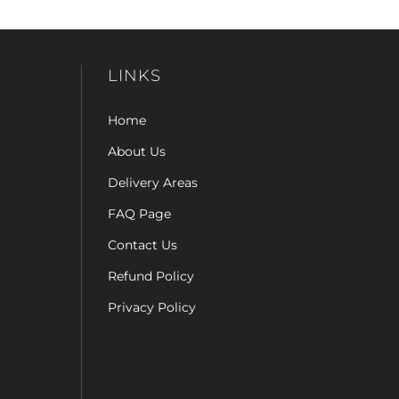
LINKS
Home
About Us
Delivery Areas
FAQ Page
Contact Us
Refund Policy
Privacy Policy