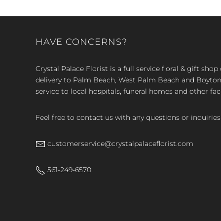
HAVE CONCERNS?
Crystal Palace Florist is a full service floral & gift sh
delivery to Palm Beach, West Palm Beach and Boyton, 
service to local hospitals, funeral homes and other faci
Feel free to contact us with any questions or inquiries
customerservice@crystalpalaceflorist.com
561-249-6570