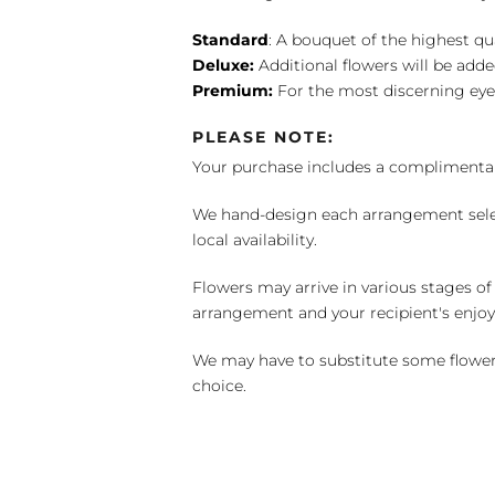
Standard
: A bouquet of the highest qu
Deluxe:
Additional flowers will be add
Premium:
For the most discerning eye
PLEASE NOTE:
Your purchase includes a complimentar
We hand-design each arrangement selecti
local availability.
Flowers may arrive in various stages of
arrangement and your recipient's enjo
We may have to substitute some flowers 
choice.