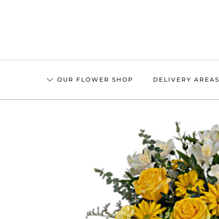
Skip
to
main
content
OUR FLOWER SHOP
DELIVERY AREA