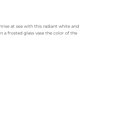
rise at sea with this radiant white and
n a frosted glass vase the color of the