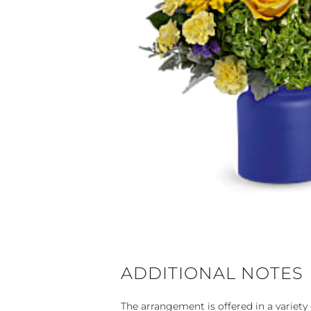
ADDITIONAL NOTES
The arrangement is offered in a variety 