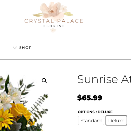
S
SHOP
Sunrise A
$
65.99
OPTIONS
: DELUXE
Standard
Deluxe