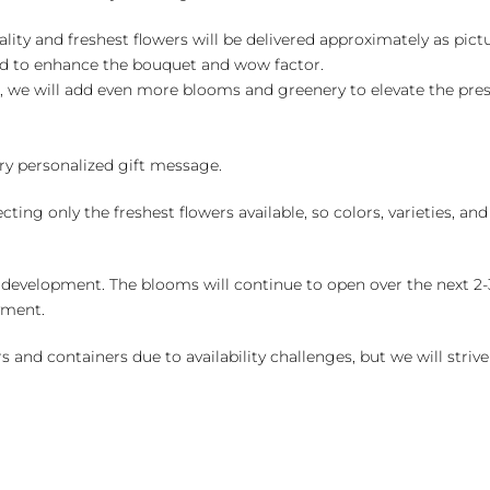
ality and freshest flowers will be delivered approximately as pict
ed to enhance the bouquet and wow factor.
, we will add even more blooms and greenery to elevate the pre
y personalized gift message.
ng only the freshest flowers available, so colors, varieties, a
 development. The blooms will continue to open over the next 2-3
yment.
and containers due to availability challenges, but we will strive