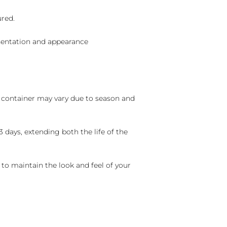
ured.
sentation and appearance
nd container may vary due to season and
 days, extending both the life of the
 to maintain the look and feel of your