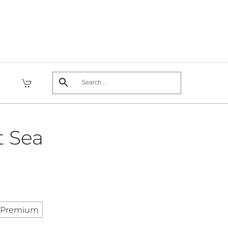
t Sea
Premium