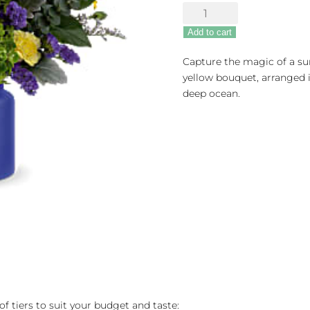
Sunrise
At
Add to cart
Sea
quantity
Capture the magic of a sun
yellow bouquet, arranged i
deep ocean.
of tiers to suit your budget and taste: