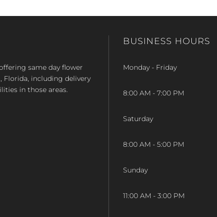
BUSINESS HOURS
op offering same day flower
Monday - Friday
Florida, including delivery
lities in those areas.
8:00 AM - 7:00 PM
Saturday
8:00 AM - 5:00 PM
Sunday
11:00 AM - 3:00 PM