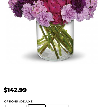
$
142.99
OPTIONS
: DELUXE