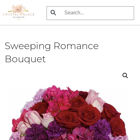
Skip
to
main
content
Sweeping Romance
Bouquet