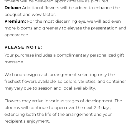
flowers will be delivered approximately as pictured.
Deluxe:
Additional flowers will be added to enhance the
bouquet and wow factor.
Premium:
For the most discerning eye, we will add even
more blooms and greenery to elevate the presentation and
appearance
PLEASE NOTE:
Your purchase includes a complimentary personalized gift
message.
We hand-design each arrangement selecting only the
freshest flowers available, so colors, varieties, and container
may vary due to season and local availability.
Flowers may arrive in various stages of development. The
blooms will continue to open over the next 2-3 days,
extending both the life of the arrangement and your
recipient's enjoyment.