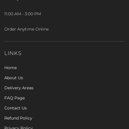
11:00 AM - 3:00 PM
Order Anytime Online
LINKS
Home
About Us
Delivery Areas
FAQ Page
Contact Us
Refund Policy
Privacy Policy