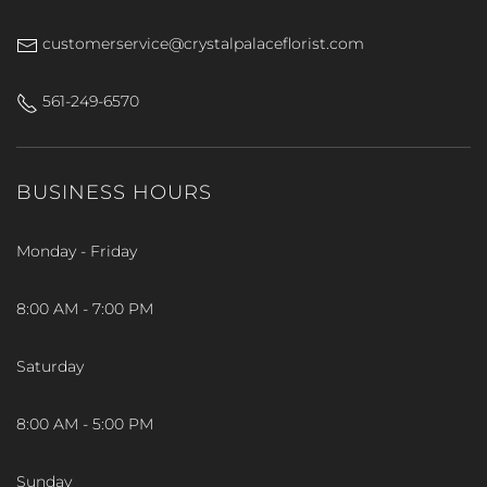
customerservice@crystalpalaceflorist.com
561-249-6570
BUSINESS HOURS
Monday - Friday
8:00 AM - 7:00 PM
Saturday
8:00 AM - 5:00 PM
Sunday