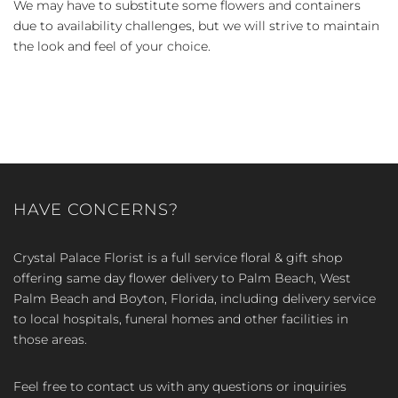
We may have to substitute some flowers and containers
due to availability challenges, but we will strive to maintain
the look and feel of your choice.
HAVE CONCERNS?
Crystal Palace Florist is a full service floral & gift shop
offering same day flower delivery to Palm Beach, West
Palm Beach and Boyton, Florida, including delivery service
to local hospitals, funeral homes and other facilities in
those areas.
Feel free to contact us with any questions or inquiries