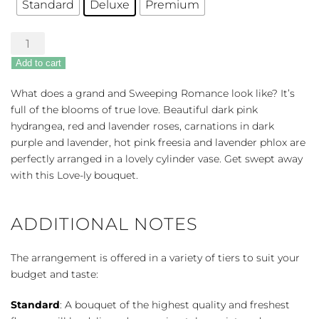
Standard
Deluxe
Premium
Sweeping
Romance
Add to cart
Bouquet
quantity
What does a grand and Sweeping Romance look like? It’s
full of the blooms of true love. Beautiful dark pink
hydrangea, red and lavender roses, carnations in dark
purple and lavender, hot pink freesia and lavender phlox are
perfectly arranged in a lovely cylinder vase. Get swept away
with this Love-ly bouquet.
ADDITIONAL NOTES
The arrangement is offered in a variety of tiers to suit your
budget and taste:
Standard
: A bouquet of the highest quality and freshest