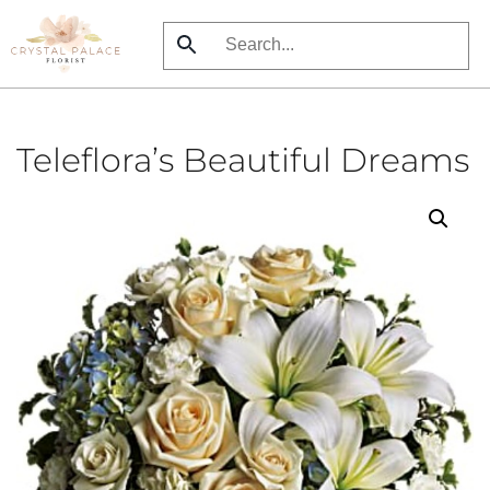
Skip
to
main
content
Teleflora’s Beautiful Dreams