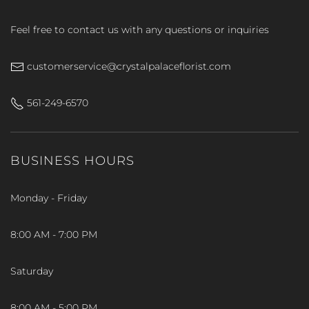
Feel free to contact us with any questions or inquiries
customerservice@crystalpalaceflorist.com
561-249-6570
BUSINESS HOURS
Monday - Friday
8:00 AM - 7:00 PM
Saturday
8:00 AM - 5:00 PM