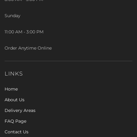
Sunday
11:00 AM - 3:00 PM
Order Anytime Online
LINKS
Home
About Us
Delivery Areas
FAQ Page
Contact Us