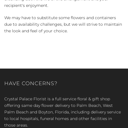
recipient's enjoyment.
We may have to substitute some flowers and containers
due to availability challenges, but we will strive to maintain
the look and feel of your choice.
HAVE CONCERNS?
Crystal Palace Florist is a full service floral & gift shop
offering same day flower delivery to Palm Beach, West
Palm Beach and Boyton, Florida, including delivery service
to local hospitals, funeral homes and other facilities in
those areas.