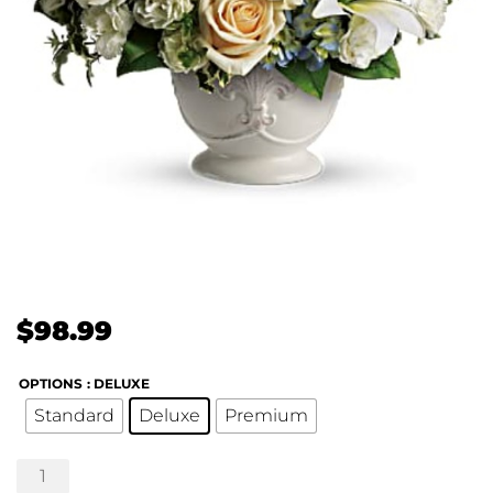
$
98.99
OPTIONS
: DELUXE
Standard
Deluxe
Premium
Teleflora's