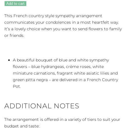
Beautiful
Add to cart
Dreams
quantity
This French country style sympathy arrangement
communicates your condolences in a most heartfelt way.
It’s a lovely choice when you want to send flowers to family
or friends.
A beautiful bouquet of blue and white sympathy
flowers – blue hydrangeas, crème roses, white
miniature carnations, fragrant white asiatic lilies and
green pitta negra – are delivered in a French Country
Pot.
ADDITIONAL NOTES
The arrangement is offered in a variety of tiers to suit your
budget and taste: