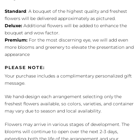
Standard
: A bouquet of the highest quality and freshest
flowers will be delivered approximately as pictured.
Deluxe:
Additional flowers will be added to enhance the
bouquet and wow factor.
Premium:
For the most discerning eye, we will add even
more blooms and greenery to elevate the presentation and
appearance
PLEASE NOTE:
Your purchase includes a complimentary personalized gift
message.
We hand-design each arrangement selecting only the
freshest flowers available, so colors, varieties, and container
may vary due to season and local availability.
Flowers may arrive in various stages of development. The
blooms will continue to open over the next 2-3 days,
extending both the life of the arrangement and your