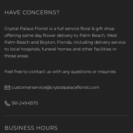
HAVE CONCERNS?
Crystal Palace Florist is a full service floral & gift shop
offering same day flower delivery to Palm Beach, West
Palm Beach and Boyton, Florida, including delivery service
to local hospitals, funeral homes and other facilities in
those areas.
Feel free to contact us with any questions or inquiries
customerservice@crystalpalaceflorist.com
561-249-6570
BUSINESS HOURS