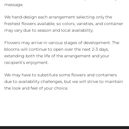
message.
We hand-design each arrangement selecting only the
freshest flowers available, so colors, varieties, and container
may vary due to season and local availability.
Flowers may arrive in various stages of development. The
blooms will continue to open over the next 2-3 days,
extending both the life of the arrangement and your
recipient's enjoyment.
We may have to substitute some flowers and containers
due to availability challenges, but we will strive to maintain
the look and feel of your choice.