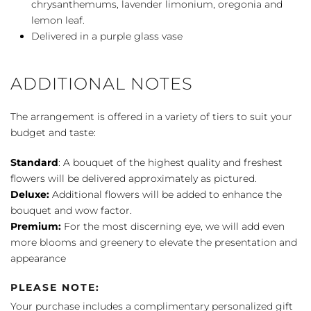
chrysanthemums, lavender limonium, oregonia and
lemon leaf.
Delivered in a purple glass vase
ADDITIONAL NOTES
The arrangement is offered in a variety of tiers to suit your
budget and taste:
Standard
: A bouquet of the highest quality and freshest
flowers will be delivered approximately as pictured.
Deluxe:
Additional flowers will be added to enhance the
bouquet and wow factor.
Premium:
For the most discerning eye, we will add even
more blooms and greenery to elevate the presentation and
appearance
PLEASE NOTE:
Your purchase includes a complimentary personalized gift