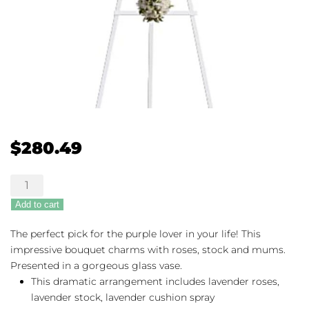
$
280.49
Teleflora's
Divine
Add to cart
Light
quantity
The perfect pick for the purple lover in your life! This
impressive bouquet charms with roses, stock and mums.
Presented in a gorgeous glass vase.
This dramatic arrangement includes lavender roses,
lavender stock, lavender cushion spray