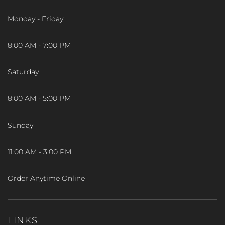
Monday - Friday
8:00 AM - 7:00 PM
Saturday
8:00 AM - 5:00 PM
Sunday
11:00 AM - 3:00 PM
Order Anytime Online
LINKS