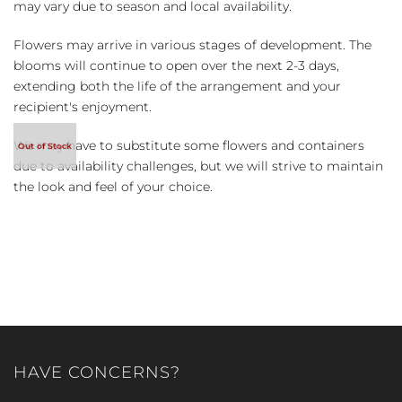
may vary due to season and local availability.
Flowers may arrive in various stages of development. The
blooms will continue to open over the next 2-3 days,
extending both the life of the arrangement and your
recipient's enjoyment.
We may have to substitute some flowers and containers
due to availability challenges, but we will strive to maintain
the look and feel of your choice.
HAVE CONCERNS?