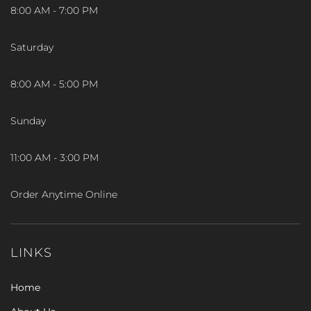
8:00 AM - 7:00 PM
Saturday
8:00 AM - 5:00 PM
Sunday
11:00 AM - 3:00 PM
Order Anytime Online
LINKS
Home