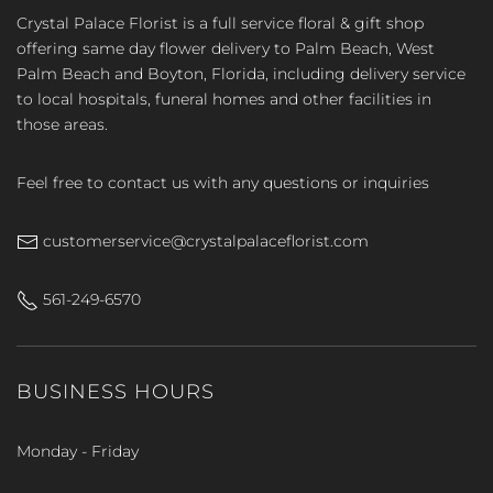
Crystal Palace Florist is a full service floral & gift shop
offering same day flower delivery to Palm Beach, West
Palm Beach and Boyton, Florida, including delivery service
to local hospitals, funeral homes and other facilities in
those areas.
Feel free to contact us with any questions or inquiries
customerservice@crystalpalaceflorist.com
561-249-6570
BUSINESS HOURS
Monday - Friday