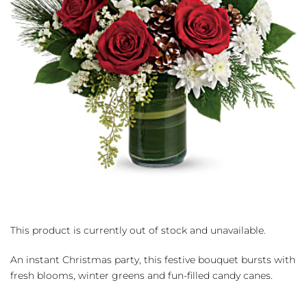
This product is currently out of stock and unavailable.
An instant Christmas party, this festive bouquet bursts with
fresh blooms, winter greens and fun-filled candy canes.