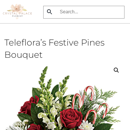
Skip
to
main
content
Teleflora’s Festive Pines
Bouquet