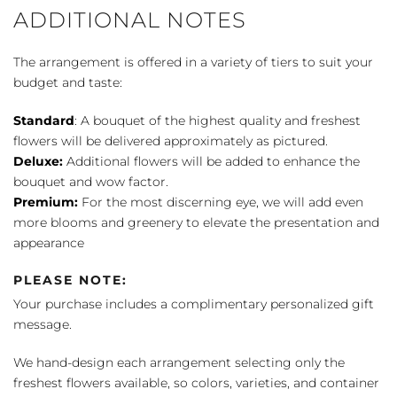
ADDITIONAL NOTES
The arrangement is offered in a variety of tiers to suit your
budget and taste:
Standard
: A bouquet of the highest quality and freshest
flowers will be delivered approximately as pictured.
Deluxe:
Additional flowers will be added to enhance the
bouquet and wow factor.
Premium:
For the most discerning eye, we will add even
more blooms and greenery to elevate the presentation and
appearance
PLEASE NOTE:
Your purchase includes a complimentary personalized gift
message.
We hand-design each arrangement selecting only the
freshest flowers available, so colors, varieties, and container