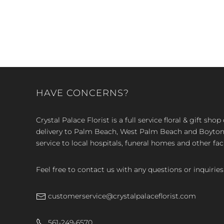
HAVE CONCERNS?
Crystal Palace Florist is a full service floral & gift sh
delivery to Palm Beach, West Palm Beach and Boyton, 
service to local hospitals, funeral homes and other faci
Feel free to contact us with any questions or inquiries
customerservice@crystalpalaceflorist.com
561-249-6570