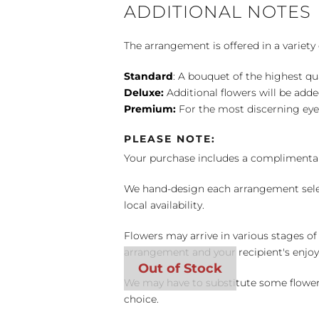
ADDITIONAL NOTES
The arrangement is offered in a variety 
Standard
: A bouquet of the highest qu
Deluxe:
Additional flowers will be add
Premium:
For the most discerning eye
PLEASE NOTE:
Your purchase includes a complimentar
We hand-design each arrangement selecti
local availability.
Flowers may arrive in various stages of
arrangement and your recipient's enjo
We may have to substitute some flowers 
choice.