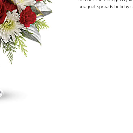
bouquet spreads holiday c