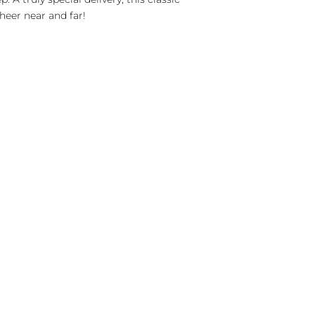
heer near and far!