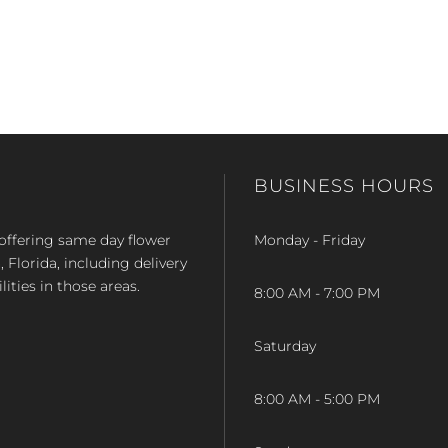
BUSINESS HOURS
op offering same day flower
Monday - Friday
Florida, including delivery
lities in those areas.
8:00 AM - 7:00 PM
Saturday
8:00 AM - 5:00 PM