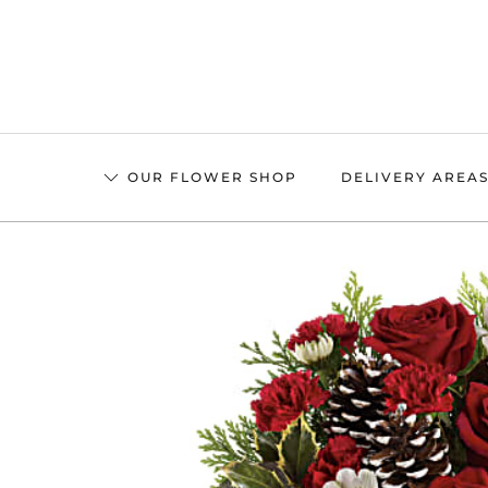
Skip
to
main
content
OUR FLOWER SHOP
DELIVERY AREA