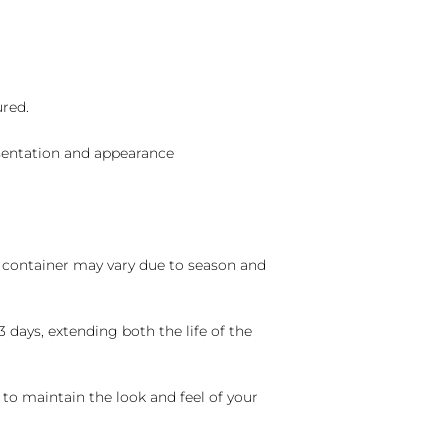
ured.
sentation and appearance
nd container may vary due to season and
 days, extending both the life of the
 to maintain the look and feel of your