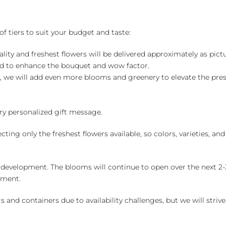
of tiers to suit your budget and taste:
ality and freshest flowers will be delivered approximately as pict
ed to enhance the bouquet and wow factor.
, we will add even more blooms and greenery to elevate the pre
y personalized gift message.
ng only the freshest flowers available, so colors, varieties, a
 development. The blooms will continue to open over the next 2-3
yment.
and containers due to availability challenges, but we will strive