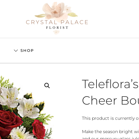
S
SHOP
Teleflora’
Cheer Bo
This product is currently o
Make the season bright wi
and our mercury glass julep.