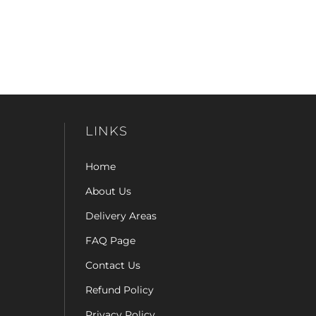
LINKS
Home
About Us
Delivery Areas
FAQ Page
Contact Us
Refund Policy
Privacy Policy