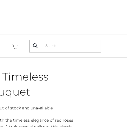
s Timeless
uquet
ut of stock and unavailable.
th the timeless elegance of red roses
 A truly special delivery, this classic