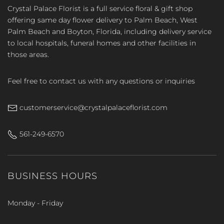
Crystal Palace Florist is a full service floral & gift shop
offering same day flower delivery to Palm Beach, West
Palm Beach and Boyton, Florida, including delivery service
to local hospitals, funeral homes and other facilities in
those areas.
Feel free to contact us with any questions or inquiries
customerservice@crystalpalaceflorist.com
561-249-6570
BUSINESS HOURS
Monday - Friday