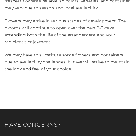
freshest flowers available, so colors, varieties, and container
may vary due to season and local availability.
Flowers may arrive in various stages of development. The
blooms will continue to open over the next 2-3 days,
extending both the life of the arrangement and your
recipient's enjoyment.
We may have to substitute some flowers and containers
due to availability challenges, but we will strive to maintain
the look and feel of your choice.
HAVE CONCERNS?