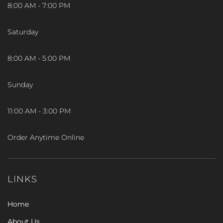
8:00 AM - 7:00 PM
Saturday
8:00 AM - 5:00 PM
Sunday
11:00 AM - 3:00 PM
Order Anytime Online
LINKS
Home
About Us