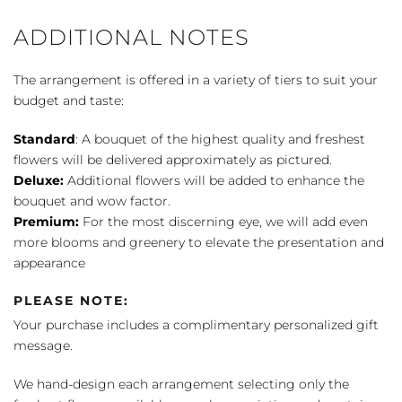
ADDITIONAL NOTES
The arrangement is offered in a variety of tiers to suit your
budget and taste:
Standard
: A bouquet of the highest quality and freshest
flowers will be delivered approximately as pictured.
Deluxe:
Additional flowers will be added to enhance the
bouquet and wow factor.
Premium:
For the most discerning eye, we will add even
more blooms and greenery to elevate the presentation and
appearance
PLEASE NOTE:
Your purchase includes a complimentary personalized gift
message.
We hand-design each arrangement selecting only the