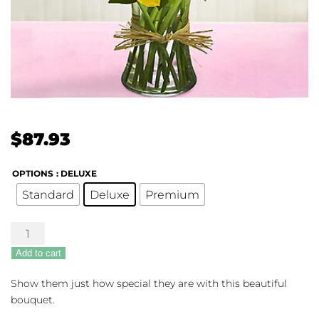
$
87.93
OPTIONS
: DELUXE
Standard
Deluxe
Premium
Your
Special
Add to cart
Day
Bouquet
Show them just how special they are with this beautiful
quantity
bouquet.