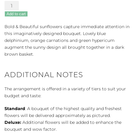
Bold
&
Add to cart
Beautiful
Bouquet
Bold & Beautiful sunflowers capture immediate attention in
quantity
this imaginatively designed bouquet. Lovely blue
delphinium, orange carnations and green hypericum
augment the sunny design all brought together in a dark
brown basket.
ADDITIONAL NOTES
The arrangement is offered in a variety of tiers to suit your
budget and taste:
Standard
: A bouquet of the highest quality and freshest
flowers will be delivered approximately as pictured.
Deluxe:
Additional flowers will be added to enhance the
bouquet and wow factor.