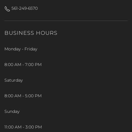
561-249-6570
BUSINESS HOURS
Monday - Friday
8:00 AM - 7:00 PM
Saturday
8:00 AM - 5:00 PM
Sunday
11:00 AM - 3:00 PM