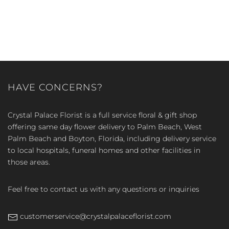
HAVE CONCERNS?
Crystal Palace Florist is a full service floral & gift shop
offering same day flower delivery to Palm Beach, West
Palm Beach and Boyton, Florida, including delivery service
to local hospitals, funeral homes and other facilities in
those areas.
Feel free to contact us with any questions or inquiries
customerservice@crystalpalaceflorist.com