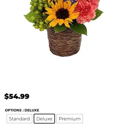
$
54.99
OPTIONS
: DELUXE
Standard
Deluxe
Premium