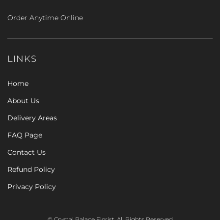
Order Anytime Online
LINKS
Home
About Us
Delivery Areas
FAQ Page
Contact Us
Refund Policy
Privacy Policy
© Crystal Palace Florist. All Rights Reserved