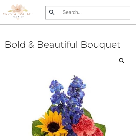
Skip
to
main
content
Bold & Beautiful Bouquet