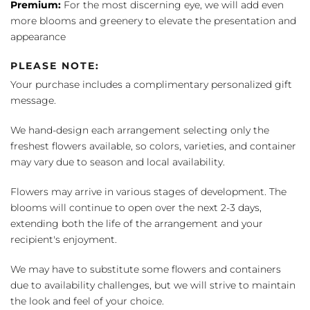
Premium:
For the most discerning eye, we will add even
more blooms and greenery to elevate the presentation and
appearance
PLEASE NOTE:
Your purchase includes a complimentary personalized gift
message.
We hand-design each arrangement selecting only the
freshest flowers available, so colors, varieties, and container
may vary due to season and local availability.
Flowers may arrive in various stages of development. The
blooms will continue to open over the next 2-3 days,
extending both the life of the arrangement and your
recipient's enjoyment.
We may have to substitute some flowers and containers
due to availability challenges, but we will strive to maintain
the look and feel of your choice.